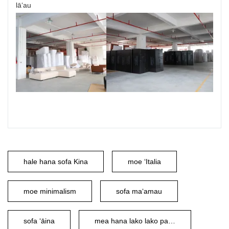
lāʻau
hale hana sofa Kina
moe ʻItalia
moe minimalism
sofa maʻamau
sofa ʻāina
mea hana lako lako palupalu