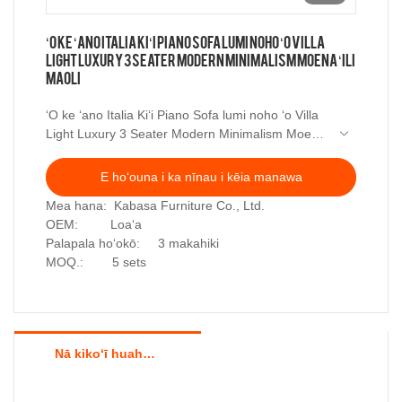
ʻO ke ʻano Italia Kiʻi Piano Sofa lumi noho ʻo Villa
Light Luxury 3 Seater Modern Minimalism Moena ʻili
maoli
ʻO ke ʻano Italia Kiʻi Piano Sofa lumi noho ʻo Villa
Light Luxury 3 Seater Modern Minimalism Moena
ʻili maoli
E hoʻouna i ka nīnau i kēia manawa
Mea hana: Kabasa Furniture Co., Ltd.
OEM: Loaʻa
Palapala hoʻokō: 3 makahiki
MOQ.: 5 sets
Nā kikoʻī huahana