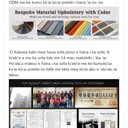
ODM me ke kumu kūʻai kūʻai pololei i hana ʻia no ʻoe.
ʻO Kabasa kahi mea hana sofa pono e hana i ka sofa ʻili
kiʻekiʻe a me ka sofa lole me 14 mau makahiki i ʻike ʻia.
Hoʻolaʻa mākou e hana i ka sofa kiʻekiʻe me ke kumukūʻai
kūʻai kūʻai pololei no kēlā me kēia mea kūʻai aku e ʻoluʻolu iā
lākou.