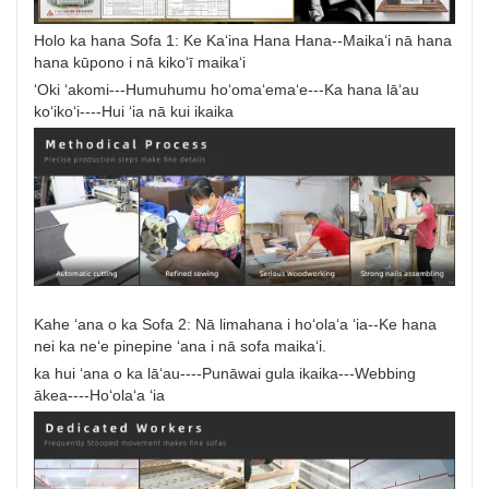
Holo ka hana Sofa 1: Ke Kaʻina Hana Hana--Maikaʻi nā hana
hana kūpono i nā kikoʻī maikaʻi
ʻOki ʻakomi---Humuhumu hoʻomaʻemaʻe---Ka hana lāʻau
koʻikoʻi----Hui ʻia nā kui ikaika
Kahe ʻana o ka Sofa 2: Nā limahana i hoʻolaʻa ʻia--Ke hana
nei ka neʻe pinepine ʻana i nā sofa maikaʻi.
ka hui ʻana o ka lāʻau----Punāwai gula ikaika---Webbing
ākea----Hoʻolaʻa ʻia