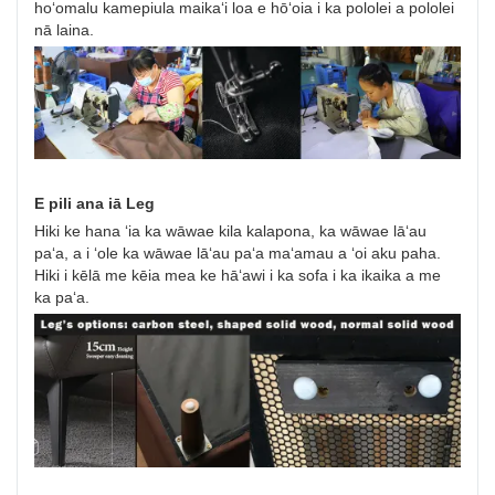
hoʻomalu kamepiula maikaʻi loa e hōʻoia i ka pololei a pololei
nā laina.
E pili ana iā Leg
Hiki ke hana ʻia ka wāwae kila kalapona, ka wāwae lāʻau
paʻa, a i ʻole ka wāwae lāʻau paʻa maʻamau a ʻoi aku paha.
Hiki i kēlā me kēia mea ke hāʻawi i ka sofa i ka ikaika a me
ka paʻa.