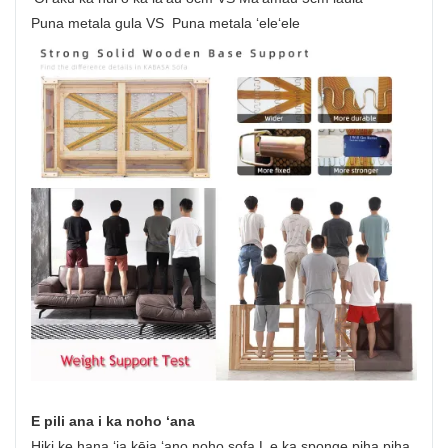
Puna metala gula VS Puna metala ʻeleʻele
E pili ana i ka noho ʻana
Hiki ke hana ʻia kēia ʻano noho sofa L e ka sponge piha piha