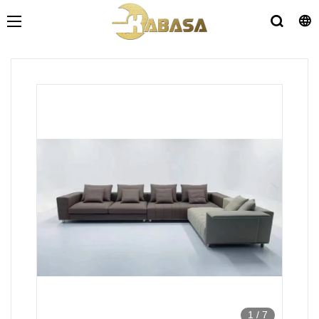
1
/
7