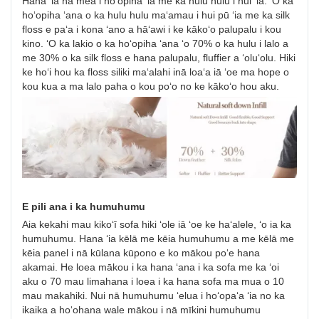
Hana ʻia nā mea i hoʻopiha ʻia me ka hulu hulu i hui ʻia. ʻO ka
hoʻopiha ʻana o ka hulu hulu maʻamau i hui pū ʻia me ka silk
floss e paʻa i kona ʻano a hāʻawi i ke kākoʻo palupalu i kou
kino. ʻO ka lakio o ka hoʻopiha ʻana ʻo 70% o ka hulu i lalo a
me 30% o ka silk floss e hana palupalu, fluffier a ʻoluʻolu. Hiki
ke hoʻi hou ka floss siliki maʻalahi inā loaʻa iā ʻoe ma hope o
kou kua a ma lalo paha o kou poʻo no ke kākoʻo hou aku.
E pili ana i ka humuhumu
Aia kekahi mau kikoʻī sofa hiki ʻole iā ʻoe ke haʻalele, ʻo ia ka
humuhumu. Hana ʻia kēlā me kēia humuhumu a me kēlā me
kēia panel i nā kūlana kūpono e ko mākou poʻe hana
akamai. He loea mākou i ka hana ʻana i ka sofa me ka ʻoi
aku o 70 mau limahana i loea i ka hana sofa ma mua o 10
mau makahiki. Nui nā humuhumu ʻelua i hoʻopaʻa ʻia no ka
ikaika a hoʻohana wale mākou i nā mīkini humuhumu