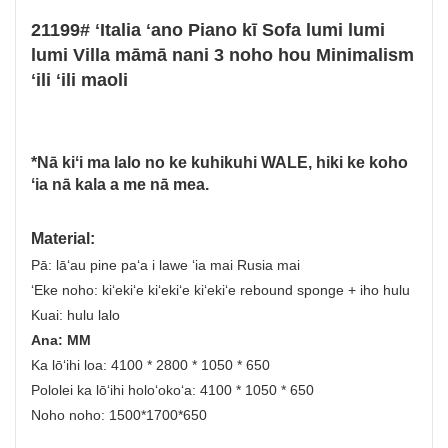
21199# ʻItalia ʻano Piano kī Sofa lumi lumi
lumi Villa māmā nani 3 noho hou Minimalism
ʻili ʻili maoli
*Nā kiʻi ma lalo no ke kuhikuhi WALE, hiki ke koho
ʻia nā kala a me nā mea.
Material:
Pā: lāʻau pine paʻa i lawe ʻia mai Rusia mai
ʻEke noho: kiʻekiʻe kiʻekiʻe kiʻekiʻe rebound sponge + iho hulu
Kuai: hulu lalo
Ana: MM
Ka lōʻihi loa: 4100 * 2800 * 1050 * 650
Pololei ka lōʻihi holoʻokoʻa: 4100 * 1050 * 650
Noho noho: 1500*1700*650