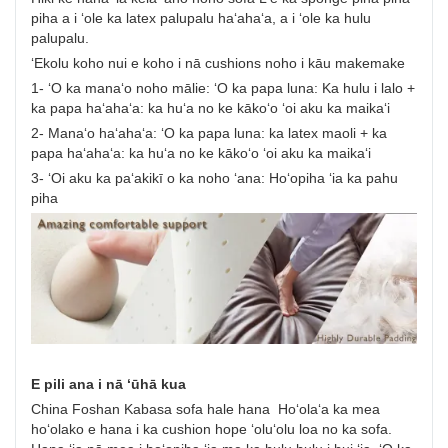
piha a i ʻole ka latex palupalu haʻahaʻa, a i ʻole ka hulu
palupalu.
ʻEkolu koho nui e koho i nā cushions noho i kāu makemake
1- ʻO ka manaʻo noho mālie: ʻO ka papa luna: Ka hulu i lalo +
ka papa haʻahaʻa: ka huʻa no ke kākoʻo ʻoi aku ka maikaʻi
2- Manaʻo haʻahaʻa: ʻO ka papa luna: ka latex maoli + ka
papa haʻahaʻa: ka huʻa no ke kākoʻo ʻoi aku ka maikaʻi
3- ʻOi aku ka paʻakikī o ka noho ʻana: Hoʻopiha ʻia ka pahu
piha
E pili ana i nā ʻūhā kua
China Foshan Kabasa sofa hale hana Hoʻolaʻa ka mea
hoʻolako e hana i ka cushion hope ʻoluʻolu loa no ka sofa.