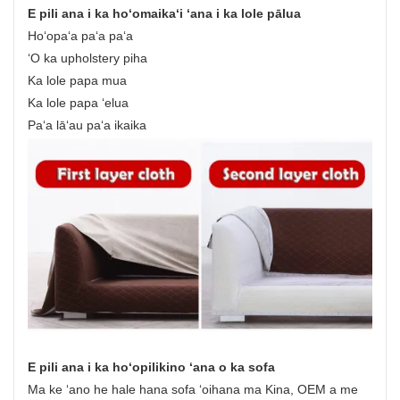
E pili ana i ka hoʻomaikaʻi ʻana i ka lole pālua
Hoʻopaʻa paʻa paʻa
ʻO ka upholstery piha
Ka lole papa mua
Ka lole papa ʻelua
Paʻa lāʻau paʻa ikaika
E pili ana i ka hoʻopilikino ʻana o ka sofa
Ma ke ʻano he hale hana sofa ʻoihana ma Kina, OEM a me