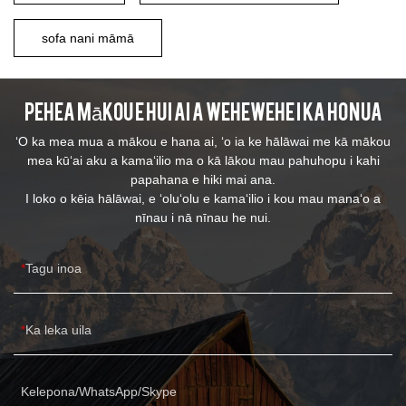
sofa nani māmā
Pehea mākou e hui ai a wehewehe i ka honua
ʻO ka mea mua a mākou e hana ai, ʻo ia ke hālāwai me kā mākou
mea kūʻai aku a kamaʻilio ma o kā lākou mau pahuhopu i kahi
papahana e hiki mai ana.
I loko o kēia hālāwai, e ʻoluʻolu e kamaʻilio i kou mau manaʻo a
nīnau i nā nīnau he nui.
Tagu inoa
Ka leka uila
Kelepona/WhatsApp/Skype