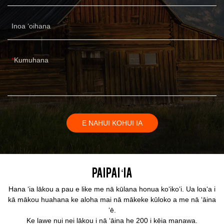
Inoa ʻoihana
Kumuhana
E NAHUI KOHUI IA
Paipai ʻia
Hana ʻia lākou a pau e like me nā kūlana honua koʻikoʻi. Ua loaʻa i
kā mākou huahana ke aloha mai nā mākeke kūloko a me nā ʻāina
ʻē.
Ke lawe nui nei lākou i nā ʻāina he 200 i kēia manawa.