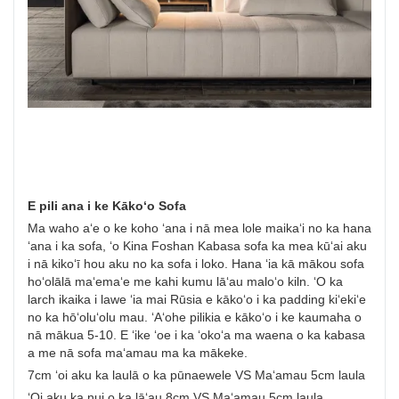
E pili ana i ke Kākoʻo Sofa
Ma waho aʻe o ke koho ʻana i nā mea lole maikaʻi no ka hana
ʻana i ka sofa, ʻo Kina Foshan Kabasa sofa ka mea kūʻai aku
i nā kikoʻī hou aku no ka sofa i loko. Hana ʻia kā mākou sofa
hoʻolālā maʻemaʻe me kahi kumu lāʻau maloʻo kiln. ʻO ka
larch ikaika i lawe ʻia mai Rūsia e kākoʻo i ka padding kiʻekiʻe
no ka hōʻoluʻolu mau. ʻAʻohe pilikia e kākoʻo i ke kaumaha o
nā mākua 5-10. E ʻike ʻoe i ka ʻokoʻa ma waena o ka kabasa
a me nā sofa maʻamau ma ka mākeke.
7cm ʻoi aku ka laulā o ka pūnaewele VS Maʻamau 5cm laula
ʻOi aku ka nui o ka lāʻau 8cm VS Maʻamau 5cm laula