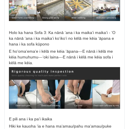
Holo ka hana Sofa 3: Ka nānā ʻana i ka maikaʻi maikaʻi - ʻO
ka nānā ʻana i ka maikaʻi koʻikoʻi no kēlā me kēia ʻāpana e
hana i ka sofa kūpono
E hoʻomaʻemaʻe i kēlā me kēia ʻāpana---E nānā i kēlā me
kēia humuhumu---ʻoki laina---E nānā i kēlā me kēia sofa i
kēlā me kēia.
E pili ana i ka paʻi ikaika
Hiki ke kauoha ʻia e hana maʻamau/pahu maʻamau/puke