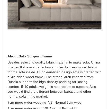
About Sofa Support Frame
Besides selecting quality fabric material to make sofa, China
Foshan Kabasa sofa factory supplier focuses more details
for the sofa inside. Our clean-lined design sofa is crafted with
a kiln-dried wood frame. The strong larch imported from
Russia supports the high-density padding for lasting
comfort. 5-10 adults weight is no problem to support. Also
you would find the different between kabasa and other
normal sofa in the market.
7cm more wider webbing VS Normal 5cm wide
8cm more wider wood VS Normal 5cm wide