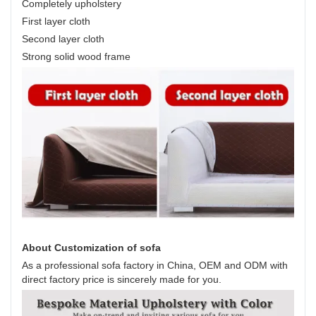
Completely upholstery
First layer cloth
Second layer cloth
Strong solid wood frame
About Customization of sofa
As a professional sofa factory in China, OEM and ODM with
direct factory price is sincerely made for you.