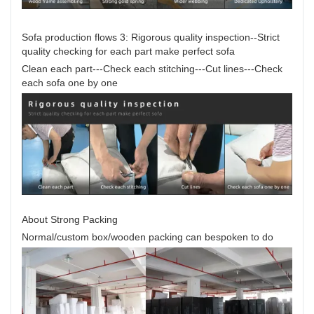
Sofa production flows 3: Rigorous quality inspection--Strict
quality checking for each part make perfect sofa
Clean each part---Check each stitching---Cut lines---Check
each sofa one by one
About Strong Packing
Normal/custom box/wooden packing can bespoken to do