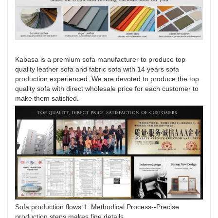
Kabasa is a premium sofa manufacturer to produce top
quality leather sofa and fabric sofa with 14 years sofa
production experienced. We are devoted to produce the top
quality sofa with direct wholesale price for each customer to
make them satisfied.
Sofa production flows 1: Methodical Process--Precise
production steps makes fine details