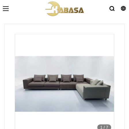
1
/
7