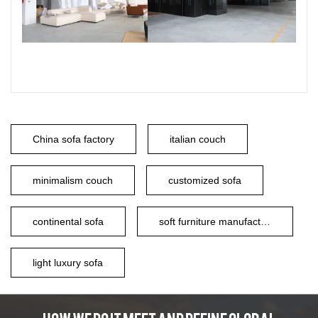
China sofa factory
italian couch
minimalism couch
customized sofa
continental sofa
soft furniture manufacturer
light luxury sofa