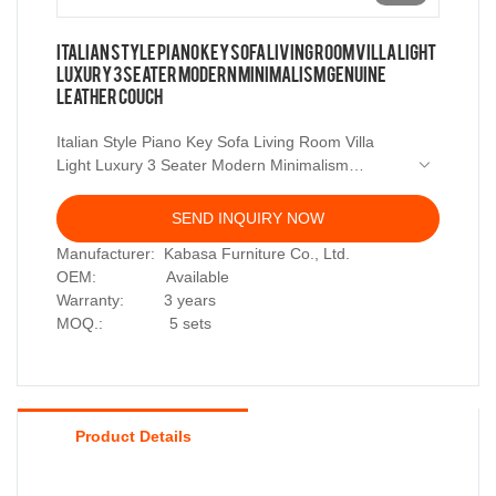
Italian Style Piano Key Sofa Living Room Villa Light
Luxury 3 Seater Modern Minimalism Genuine
Leather Couch
Italian Style Piano Key Sofa Living Room Villa
Light Luxury 3 Seater Modern Minimalism
Genuine Leather Couch
SEND INQUIRY NOW
Manufacturer: Kabasa Furniture Co., Ltd.
OEM: Available
Warranty: 3 years
MOQ.: 5 sets
Product Details