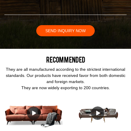
SEND INQUIRY NOW
Recommended
They are all manufactured according to the strictest international
standards. Our products have received favor from both domestic
and foreign markets.
They are now widely exporting to 200 countries.