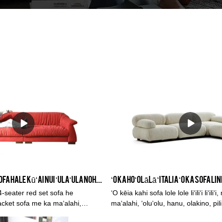
KINA hale kūʻai sofa hale kūʻai nui ʻulaʻula noho lumi Sofa, 3 noho 4 noho Sofa Set Lako
-seater red set sofa he
ʻO kēia kahi sofa lole lole liʻiliʻi liʻili
acket sofa me ka maʻalahi,
maʻalahi, ʻoluʻolu, hanu, olakino, pil
kino, pili kaiapuni, pale ʻaʻahu, a
ʻaʻahu, a me ka lepo.