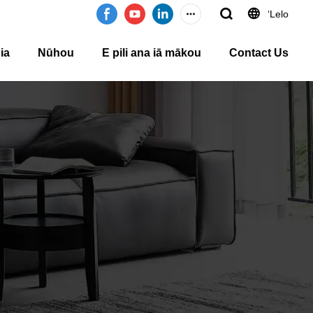
ʻLelo
ia
Nūhou
E pili ana iā mākou
Contact Us