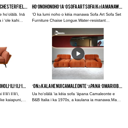
Noble Style L Shape Beige Velvet Chesterfield Couch Me Lounge Chaise Sofa
Hoʻonohonoho ʻia ʻo Sofa Art Sofa i kēia manawa i nā Lako Chaise Longue
e hoʻolālā. Inā
ʻO ka lumi noho o kēia manawa Sofa Art Sofa Set
 i ʻole kahi
Furniture Chaise Longue.Water-resistant
ʻia kā mākou
Material， Anti-stain Material， Dog& Cat proof，
no ʻo Velvet
He 2.5 manawa ka lōʻihi ma mua o ka ʻili
ana a hiki ke
maʻamau，3-makahiki palapala hoʻokō
ʻO KABASA Mea Kiʻekiʻe ʻO ka lumi noho liʻiliʻi liʻiliʻi liʻiliʻi i ke ʻano o loko o ka sofa hoʻonohonoho lole lole
ʻO nā kala he nui Camaleonte ʻāpana ʻo Mario Bellini Sofa Velvet Fabric Tofu Block Sofa B&B Italia #3801
iʻi liʻiliʻi,
Ua hoʻolālā ʻia kēia sofa ʻāpana Camaleonte e
i ke kaiapuni,
B&B Italia i ka 1970s, a kaulana ia manawa.Ma
Kina, ua kapa ʻia ʻo 'Chameleon' sofa, no ke aha?
No ka mea, hopu ia i nā mea hoʻolālā Kina a me
nā mea pā hale a me nā puʻuwai blogger wela.