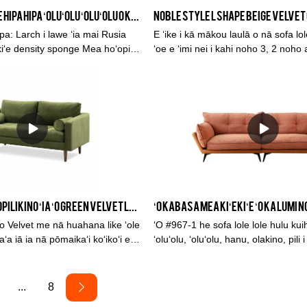
ʻO KABASA Ka lole hipa hipa ʻoluʻolu ʻoluʻolu o ka lumi noho o kēia wā
: Larch i lawe ʻia mai Rusia
E ʻike i kā mākou laulā o nā sofa lol
kiʻe density sponge Mea hoʻopiha
ʻoe e ʻimi nei i kahi noho 3, 2 noho a
 Ka loleNui: 3-noho sofa:
sofa kihi, chaise sofa, ua hoʻolālā 
ʻano me ka ʻoluʻolu. He ʻano hanoha
chesterfield sofa i kā mākou laina h
hoʻopili ʻia me nā kala like ʻole.
ʻO ka maikaʻi i hoʻopilikino ʻia ʻo Green Velvet lole 2 seater sofa sofa mea hana mai Kina
 ʻo Velvet me nā huahana like ʻole
ʻO #967-1 he sofa lole lole hulu kuihi liʻil
a iā ia nā pōmaikaʻi koʻikoʻi e
ʻoluʻolu, ʻoluʻolu, hanu, olakino, pili 
, ka maikaʻi, ka helehelena, a me
pale ʻia, a me ka lepo. Sofa
auʻoli i ka inoa maikaʻi ma ka
a ʻo Kabasa i nā hemahema o nā
...
8
hoʻomaikaʻi mau iā lākou. Hiki ke