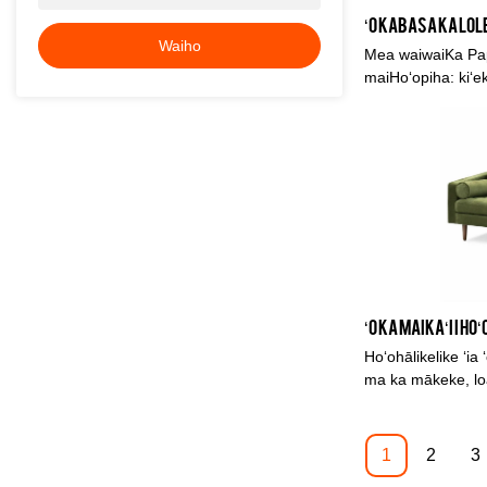
Waiho
Mea waiwaiKa Papa
maiHoʻopiha: kiʻe
hulu meleKa lole:
210*95*75
Hoʻohālikelike ʻia
ma ka mākeke, loaʻ
pili ana i ka hana
nā mea ʻē aʻe, a h
mākeke. Hoʻopuk
1
2
3
huahana i hala, a 