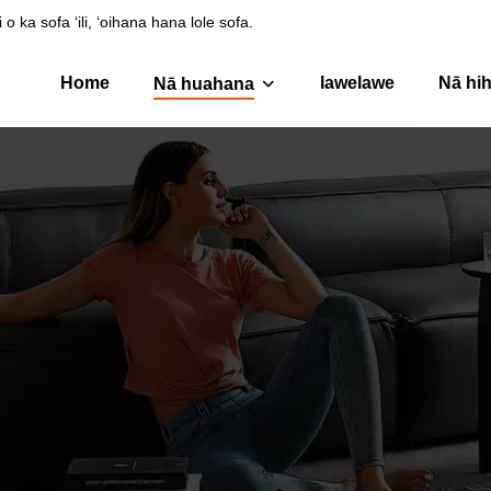
ka sofa ʻili, ʻoihana hana lole sofa.
Home
lawelawe
Nā hih
Nā huahana