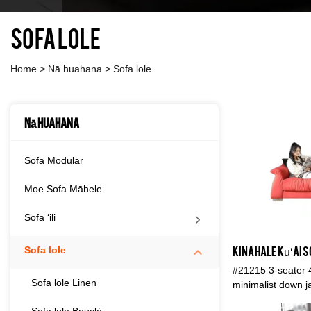
Sofa lole
Home
>
Nā huahana
>
Sofa lole
Nā huahana
Sofa Modular
Moe Sofa Māhele
Sofa ʻili
Sofa lole
#21215 3-seater 4
Sofa lole Linen
minimalist down j
ʻoluʻolu, hanu, ola