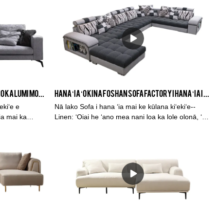
Me ka manuahi hope cushions hui pū ʻia ka lole
keʻokeʻo nui ka papahele kihi l ka sofa kūpono no
kou lumi noho.
ʻO ka hoʻolālā hou o kēia manawa no ka lumi moe hina hina hina 3 no ka lumi noho
Hana ʻia ʻo Kina Foshan Sofa Factory i hana ʻia i nā lole Linen Multi-Function Fabric Dark Grey Corner Sofa Set Low Price
ekiʻe e
Nā lako Sofa i hana ʻia mai ke kūlana kiʻekiʻe--
ia mai ka
Linen: ʻOiai he ʻano mea nani loa ka lole olonā, ʻoi
ka lole
aku ka maikaʻi o ka hoʻohana ʻana ma nā wahi
nt sponge, a
kaʻa haʻahaʻa wale nō. E hauʻoli i kahi sofa
 kikoʻī.
maʻamau kūpono me kahi hoʻolālā hou, akā hiki ke
hoʻokokoke. Ma ke ʻano he hale hana e hana ai i
nā sofa ʻokoʻa, ua hoʻolaʻa ʻia ka kabasa e hāʻawi i
ka lawelawe maikaʻi no nā sofas OEM a me ODM
no nā mea kūʻai like ʻole e like me ka mea kūʻai
aku, nā mea hoʻolaha a me nā mea lawe mai.