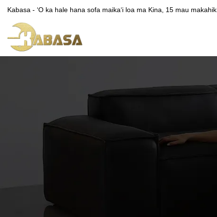
Kabasa - ʻO ka hale hana sofa maikaʻi loa ma Kina, 15 mau makahiki o 