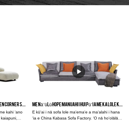
ʻO ka hoʻolālā ʻItalia ʻO ka Sofa Linen Corner Sofa - KABASA
Me nā ʻūlū hope manuahi i hui pū ʻia me ka lole keʻokeʻo keʻokeʻo nui L Sofa
ʻi, me kahi ʻano
E kūʻai i nā sofa lole maʻemaʻe a maʻalahi i hana
i kaiapuni,
ʻia e China Kabasa Sofa Factory. ʻO nā hoʻolālā
maikaʻi ma ka waiwai nui i lawe pololei ʻia iā ʻoe.