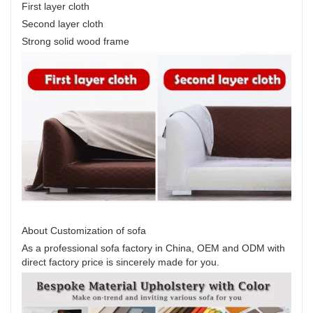
First layer cloth
Second layer cloth
Strong solid wood frame
About Customization of sofa
As a professional sofa factory in China, OEM and ODM with
direct factory price is sincerely made for you.