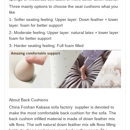
Three mainly options to choose the seat cushions what you
like
1- Softer seating feeling: Upper layer: Down feather + lower
layer: foam for better support
2- Moderate feeling: Upper layer: natural latex + lower layer:
foam for better support
3- Harder seating feeling: Full foam filled
About Back Cushions
China Foshan Kabasa sofa factory supplier is devoted to
make the most comfortable back cushion for the sofa. The
back cushion infilled material is made of down feather mix
silk floss. The soft natural down feather mix silk floss filling