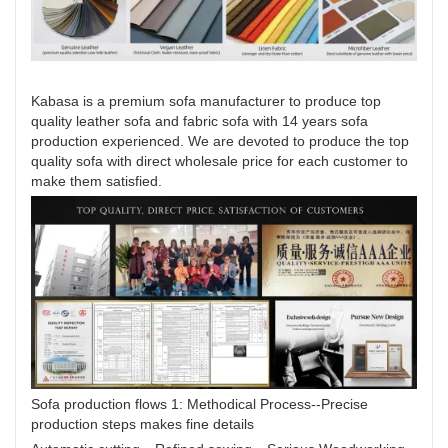
Kabasa is a premium sofa manufacturer to produce top
quality leather sofa and fabric sofa with 14 years sofa
production experienced. We are devoted to produce the top
quality sofa with direct wholesale price for each customer to
make them satisfied.
Sofa production flows 1: Methodical Process--Precise
production steps makes fine details