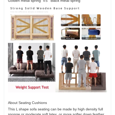
Golden metal spring VS Black metal spring
About Seating Cushions
This L shape sofa seating can be made by high density full
sponge or moderate soft latex, or more softer down feather.