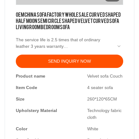
OEM China sofa factory wholesale Curved Shaped
half moon semi circle shaped velvet curved sofa
living room bedroom sofa
The service life is 2.5 times that of ordinary
leather 3 years warranty
Material
SEND INQUIRY NOW
Frame: Larch wood imported from Russia
Product name
Velvet sofa Couch
Filling: high density sponge
Synthetic Feather Filler
Item Code
4 seater sofa
Fabric: Cloth
Size
260*120*65CM
Size:4 person sofa: 260*120*65
Upholstery Material
Technology fabric
cloth
Color
White