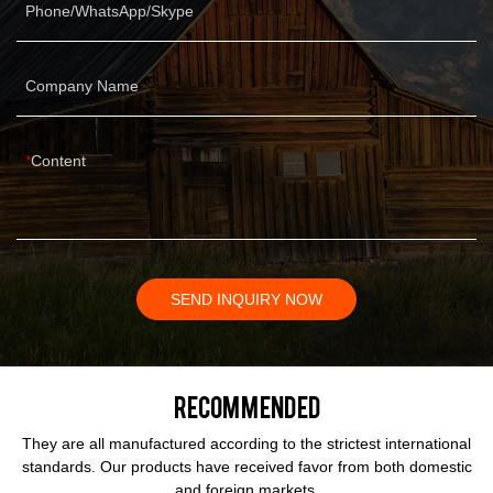
Phone/WhatsApp/Skype
Company Name
Content
SEND INQUIRY NOW
Recommended
They are all manufactured according to the strictest international
standards. Our products have received favor from both domestic
and foreign markets.