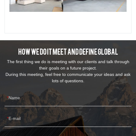
How We Do It Meet And Define Global
The first thing we do is meeting with our clients and talk through
their goals on a future project.
During this meeting, feel free to communicate your ideas and ask
lots of questions.
Name
E-mail