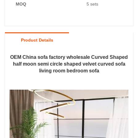
MOQ
5 sets
Product Details
OEM China sofa factory wholesale Curved Shaped
half moon semi circle shaped velvet curved sofa
living room bedroom sofa