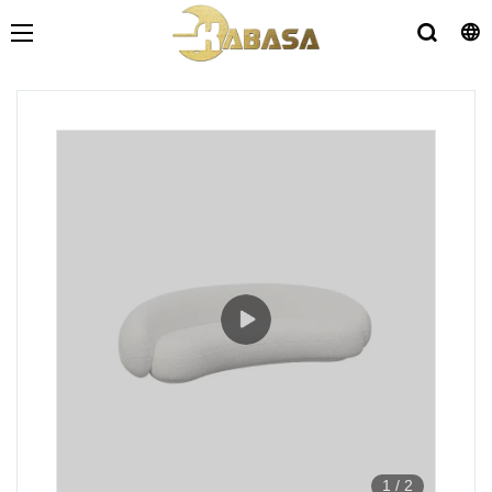
1
/
2