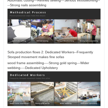
Automatic cutting---Refined sewing---Serious Woodworking--
--Strong nails assembling
Sofa production flows 2: Dedicated Workers--Frequently
Stooped movement makes fine sofas
wood frame assembling----Strong gold spring---Wider
webbing----Dedicated Upholstery