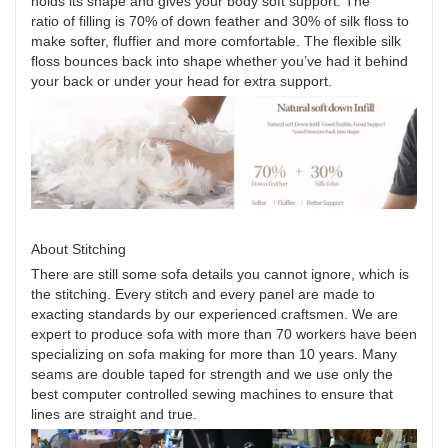
holds its shape and gives your body soft support. The
ratio of filling is 70% of down feather and 30% of silk floss to
make softer, fluffier and more comfortable. The flexible silk
floss bounces back into shape whether you’ve had it behind
your back or under your head for extra support.
About Stitching
There are still some sofa details you cannot ignore, which is
the stitching. Every stitch and every panel are made to
exacting standards by our experienced craftsmen. We are
expert to produce sofa with more than 70 workers have been
specializing on sofa making for more than 10 years. Many
seams are double taped for strength and we use only the
best computer controlled sewing machines to ensure that
lines are straight and true.