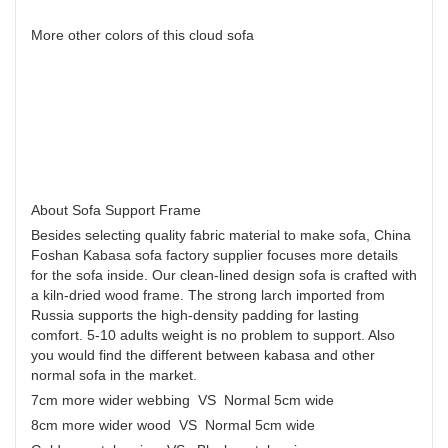
More other colors of this cloud sofa
About Sofa Support Frame
Besides selecting quality fabric material to make sofa, China
Foshan Kabasa sofa factory supplier focuses more details
for the sofa inside. Our clean-lined design sofa is crafted with
a kiln-dried wood frame. The strong larch imported from
Russia supports the high-density padding for lasting
comfort. 5-10 adults weight is no problem to support. Also
you would find the different between kabasa and other
normal sofa in the market.
7cm more wider webbing VS Normal 5cm wide
8cm more wider wood VS Normal 5cm wide