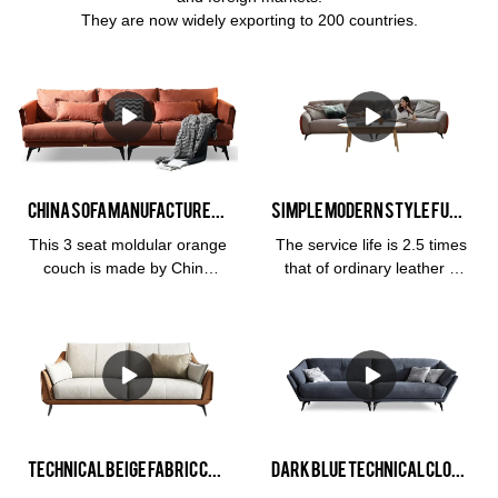
They are now widely exporting to 200 countries.
China Sofa Manufacturer Kabasa Orange 3 seat orange couch modular orange sofa set for living room
Simple modern Style Furniture 3 Seat Leather Living Room Hotel Soft Cloud Milan and Living Room Sofa
This 3 seat moldular orange
The service life is 2.5 times
couch is made by China
that of ordinary leather 3
sofa manufacturer, Kabasa
years
company. The flash orange
warrantyMaterialFrame:
sofa set is perfect for living
Larch wood imported from
room. Available in different
RussiaFilling: high density
colors, covering material
sponge fillerFabric:
and several sizes suit the
ClothSize:Overall sofa for
different spaces. Kabasa
left 3 people:
provide OEM and OEM
175*103*80Overall sofa for
Technical Beige Fabric Cloth Three Seater Custom Stylish Sofa Cheap Sofas For Sale
Dark Blue Technical Cloth Small Sectional Couches For Sale made By Kabasa Factory Sofa China
service for distributor and
3 people on the right: