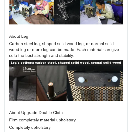
About Leg
Carbon steel leg, shaped solid wood leg, or normal solid
wood leg or more leg can be made. Each material can give
sofa the best strength and stability.
About Upgrade Double Cloth
Firm completely material upholstery
Completely upholstery