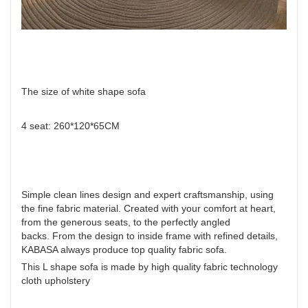
The size of white shape sofa
4 seat: 260*120*65CM
Simple clean lines design and expert craftsmanship, using
the fine fabric material. Created with your comfort at heart,
from the generous seats, to the perfectly angled
backs. From the design to inside frame with refined details,
KABASA always produce top quality fabric sofa.
This L shape sofa is made by high quality fabric technology
cloth upholstery