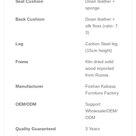
Seat Cushion
Down feather +
sponge
Back Cushion
Down feather +
silk floss (ratio: 7:
3)
Leg
Carbon Steel leg
(15cm height)
Frame
Kiln-dried solid
wood imported
from Russia
Manufacturer
Foshan Kabasa
Furniture Factory
OEM/ODM
Support
Wholesale/OEM/
ODM
Quality Guaranteed
3 Years