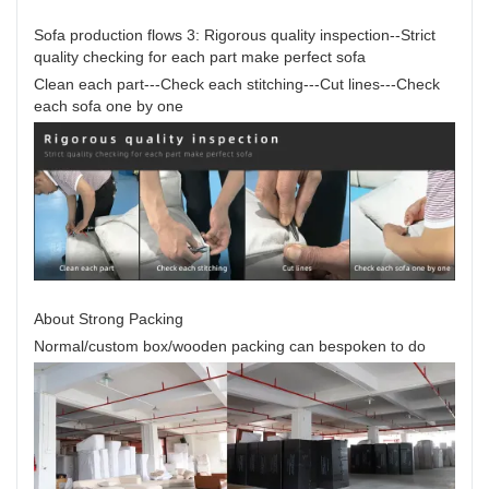
Sofa production flows 3: Rigorous quality inspection--Strict
quality checking for each part make perfect sofa
Clean each part---Check each stitching---Cut lines---Check
each sofa one by one
About Strong Packing
Normal/custom box/wooden packing can bespoken to do