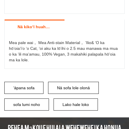
Nā kikoʻī huahana
Mea pale wai， Mea Anti-stain Material， ʻIlio& ʻO ka
hōʻoiaʻiʻo ʻo Cat, ʻoi aku ka lōʻihi o 2.5 mau manawa ma mua
o ka ʻili maʻamau, 100% Vegan, 3 makahiki palapala hōʻoia
ma ka lole.
ʻāpana sofa
Nā sofa lole olonā
sofa lumi noho
Lako hale loko
Pehea mākou e hui ai a wehewehe i ka honua