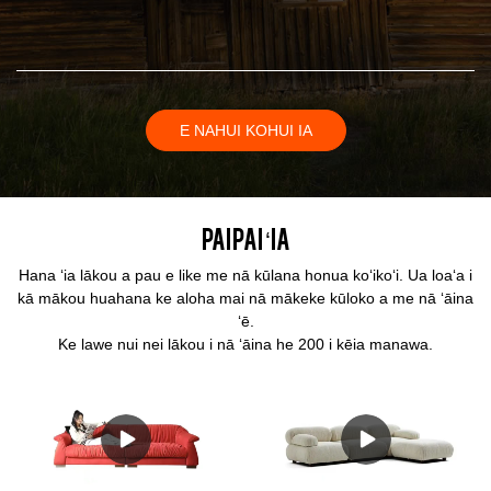
E NAHUI KOHUI IA
Paipai ʻia
Hana ʻia lākou a pau e like me nā kūlana honua koʻikoʻi. Ua loaʻa i
kā mākou huahana ke aloha mai nā mākeke kūloko a me nā ʻāina
ʻē.
Ke lawe nui nei lākou i nā ʻāina he 200 i kēia manawa.