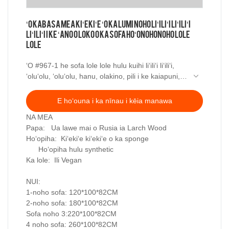
ʻO KABASA Mea Kiʻekiʻe ʻO ka lumi noho liʻiliʻi liʻiliʻi
liʻiliʻi i ke ʻano o loko o ka sofa hoʻonohonoho lole
lole
ʻO #967-1 he sofa lole lole hulu kuihi liʻiliʻi liʻiliʻi,
ʻoluʻolu, ʻoluʻolu, hanu, olakino, pili i ke kaiapuni,
pale ʻia, a me ka lepo. Sofa
E hoʻouna i ka nīnau i kēia manawa
NA MEA
Papa: Ua lawe mai o Rusia ia Larch Wood
Hoʻopiha: Kiʻekiʻe kiʻekiʻe o ka sponge
Hoʻopiha hulu synthetic
Ka lole: Ili Vegan
NUI:
1-noho sofa: 120*100*82CM
2-noho sofa: 180*100*82CM
Sofa noho 3:220*100*82CM
4 noho sofa: 260*100*82CM