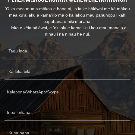
ʻO ka mea mua a mākou e hana ai, ʻo ia ke hālāwai me kā mākou
mea kūʻai aku a kamaʻilio ma o kā lākou mau pahuhopu i kahi
papahana e hiki mai ana.
I loko o kēia hālāwai, e ʻoluʻolu e kamaʻilio i kou mau manaʻo a
nīnau i nā nīnau he nui.
Tagu inoa
Ka leka uila
Kelepona/WhatsApp/Skype
Inoa ʻoihana
Kumuhana