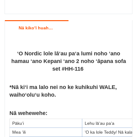
Nā kikoʻī huahana
ʻO Nordic lole lāʻau paʻa lumi noho ʻano
hamau ʻano Kepani ʻano 2 noho ʻāpana sofa
set #HH-116
*Nā kiʻi ma lalo nei no ke kuhikuhi WALE,
waihoʻoluʻu koho.
Nā wehewehe:
Pākuʻi
Lehu lāʻau paʻa
Mea ʻili
ʻO ka lole Teddy/ Nā kala 