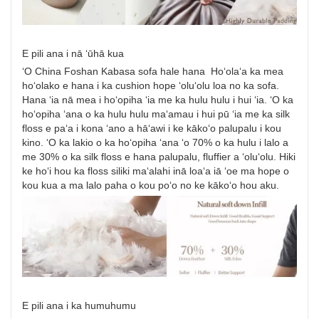
E pili ana i nā ʻūhā kua
ʻO China Foshan Kabasa sofa hale hana Hoʻolaʻa ka mea
hoʻolako e hana i ka cushion hope ʻoluʻolu loa no ka sofa.
Hana ʻia nā mea i hoʻopiha ʻia me ka hulu hulu i hui ʻia. ʻO ka
hoʻopiha ʻana o ka hulu hulu maʻamau i hui pū ʻia me ka silk
floss e paʻa i kona ʻano a hāʻawi i ke kākoʻo palupalu i kou
kino. ʻO ka lakio o ka hoʻopiha ʻana ʻo 70% o ka hulu i lalo a
me 30% o ka silk floss e hana palupalu, fluffier a ʻoluʻolu. Hiki
ke hoʻi hou ka floss siliki maʻalahi inā loaʻa iā ʻoe ma hope o
kou kua a ma lalo paha o kou poʻo no ke kākoʻo hou aku.
E pili ana i ka humuhumu