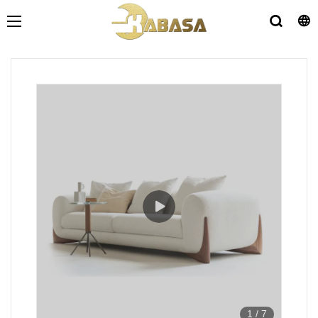
1
/
7