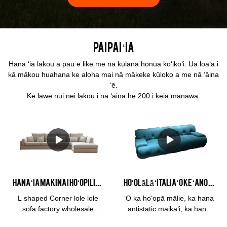
Paipai ʻia
Hana ʻia lākou a pau e like me nā kūlana honua koʻikoʻi. Ua loaʻa i
kā mākou huahana ke aloha mai nā mākeke kūloko a me nā ʻāina
ʻē.
Ke lawe nui nei lākou i nā ʻāina he 200 i kēia manawa.
Hana ʻia ma Kina i hoʻopilikino ʻia ʻo L shaped Corner linen fabric sofa factory wholesale manufacturers Mai Kina | Kabasa
Hoʻolālā ʻItalia ʻO ke ʻano KABASA ʻano kiʻekiʻe kiʻekiʻe o ka lole lole hōkele 3 noho Blogger Sofa Moe noho lumi lumi moe hale noho #2109
L shaped Corner lole lole
ʻO ka hoʻopā mālie, ka hana
sofa factory wholesale
antistatic maikaʻi, ka hanu
hoʻohālikelike ʻia me nā
ikaika o ka lole, me he mea