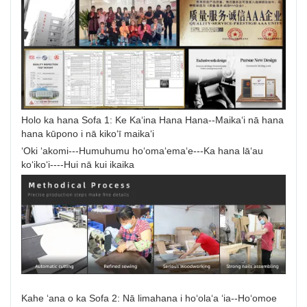
Holo ka hana Sofa 1: Ke Kaʻina Hana Hana--Maikaʻi nā hana
hana kūpono i nā kikoʻī maikaʻi
ʻOki ʻakomi---Humuhumu hoʻomaʻemaʻe---Ka hana lāʻau
koʻikoʻi----Hui nā kui ikaika
Kahe ʻana o ka Sofa 2: Nā limahana i hoʻolaʻa ʻia--Hoʻomoe