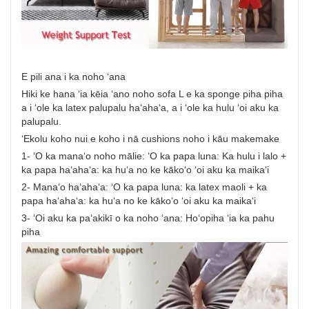
E pili ana i ka noho ʻana
Hiki ke hana ʻia kēia ʻano noho sofa L e ka sponge piha piha
a i ʻole ka latex palupalu haʻahaʻa, a i ʻole ka hulu ʻoi aku ka
palupalu.
ʻEkolu koho nui e koho i nā cushions noho i kāu makemake
1- ʻO ka manaʻo noho mālie: ʻO ka papa luna: Ka hulu i lalo +
ka papa haʻahaʻa: ka huʻa no ke kākoʻo ʻoi aku ka maikaʻi
2- Manaʻo haʻahaʻa: ʻO ka papa luna: ka latex maoli + ka
papa haʻahaʻa: ka huʻa no ke kākoʻo ʻoi aku ka maikaʻi
3- ʻOi aku ka paʻakikī o ka noho ʻana: Hoʻopiha ʻia ka pahu
piha