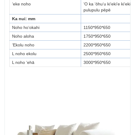
ʻeke noho
ʻO ka ʻōhuʻu kiʻekiʻe kiʻekiʻe
pulupulu pēpē
Ka nui: mm
Noho hoʻokahi
1150*950*650
Noho aloha
1750*950*650
ʻEkolu noho
2200*950*650
L noho ekolu
2500*950*650
L noho ʻehā
3000*950*650