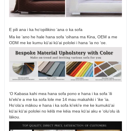
E pili ana i ka hoʻopilikino ʻana o ka sofa
Ma ke ʻano he hale hana sofa ʻoihana ma Kina, OEM a me
ODM me ke kumu kūʻai kūʻai pololei i hana ʻia no ʻoe.
ʻO Kabasa kahi mea hana sofa pono e hana i ka sofa ʻili
kiʻekiʻe a me ka sofa lole me 14 mau makahiki i ʻike ʻia.
Hoʻolaʻa mākou e hana i ka sofa kiʻekiʻe me ke kumukūʻai
kūʻai kūʻai pololei no kēlā me kēia mea kūʻai aku e ʻoluʻolu iā
lākou.