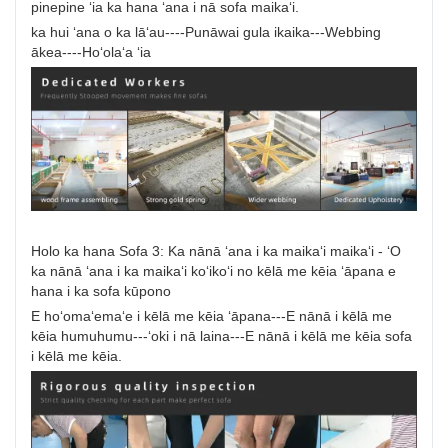
pinepine ʻia ka hana ʻana i nā sofa maikaʻi.
ka hui ʻana o ka lāʻau----Punāwai gula ikaika---Webbing
ākea----Hoʻolaʻa ʻia
Holo ka hana Sofa 3: Ka nānā ʻana i ka maikaʻi maikaʻi - ʻO
ka nānā ʻana i ka maikaʻi koʻikoʻi no kēlā me kēia ʻāpana e
hana i ka sofa kūpono
E hoʻomaʻemaʻe i kēlā me kēia ʻāpana---E nānā i kēlā me
kēia humuhumu---ʻoki i nā laina---E nānā i kēlā me kēia sofa
i kēlā me kēia.