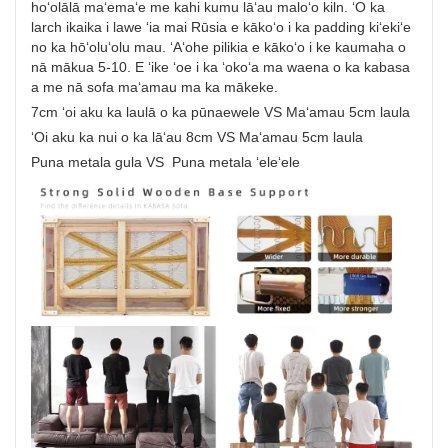
hoʻolālā maʻemaʻe me kahi kumu lāʻau maloʻo kiln. ʻO ka
larch ikaika i lawe ʻia mai Rūsia e kākoʻo i ka padding kiʻekiʻe
no ka hōʻoluʻolu mau. ʻAʻohe pilikia e kākoʻo i ke kaumaha o
nā mākua 5-10. E ʻike ʻoe i ka ʻokoʻa ma waena o ka kabasa
a me nā sofa maʻamau ma ka mākeke.
7cm ʻoi aku ka laulā o ka pūnaewele VS Maʻamau 5cm laula
ʻOi aku ka nui o ka lāʻau 8cm VS Maʻamau 5cm laula
Puna metala gula VS Puna metala ʻeleʻele