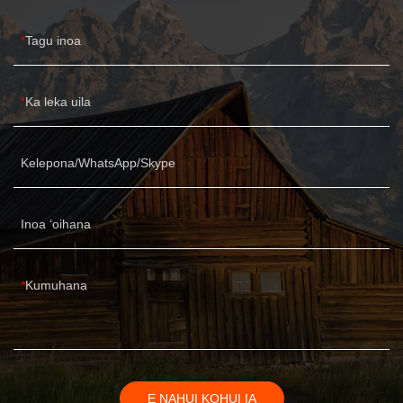
Tagu inoa
Ka leka uila
Kelepona/WhatsApp/Skype
Inoa ʻoihana
Kumuhana
E NAHUI KOHUI IA