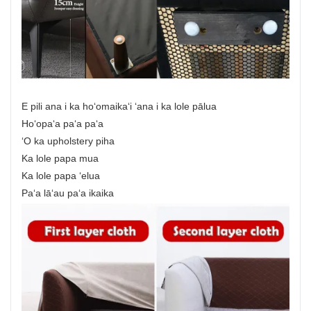
E pili ana i ka hoʻomaikaʻi ʻana i ka lole pālua
Hoʻopaʻa paʻa paʻa
ʻO ka upholstery piha
Ka lole papa mua
Ka lole papa ʻelua
Paʻa lāʻau paʻa ikaika