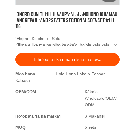
ʻO Nordic Unit Liʻiliʻi Laau Paʻa Lālā Noho Noho Hamau
ʻAno Kepanī ʻAno 2 Seater Sectional Sofa Set #HH-
116
ʻElepani Keʻokeʻo - Sofa
Kilima e like me nā niho keʻokeʻo, hoʻōla kala kala,
ʻO ka minimalist aesthetic o ka hoʻi ʻana i ka
maʻalahi a me ka maʻalahi.
E hoʻouna i ka nīnau i kēia manawa
He poepoe a me ka pulupulu manao, ekolu-
dimensional ili hoa lole,
Mea hana
Hale Hana Lako o Foshan
Hoʻopiha ʻia me nā pōpō hulu palupalu ʻekolu.
Kabasa
palupalu a ʻaʻole monotonous,
Piha i ke kokua,
OEM/ODM
Kākoʻo
E hauʻoli i kona ʻōwili mālie.
Wholesale/OEM/
ODM
Hoʻopaʻa ʻia ka maikaʻi
3 Makahiki
MOQ
5 sets