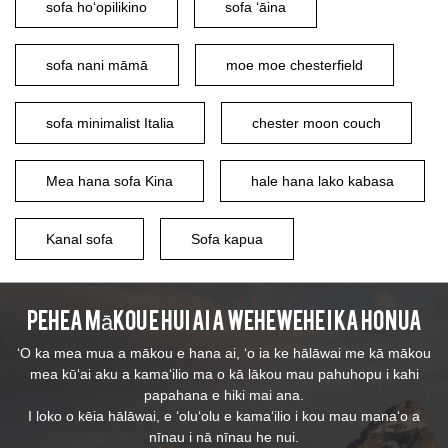
sofa hoʻopilikino
sofa ʻāina
sofa nani māmā
moe moe chesterfield
sofa minimalist Italia
chester moon couch
Mea hana sofa Kina
hale hana lako kabasa
Kanal sofa
Sofa kapua
Pehea mākou e hui ai a wehewehe i ka honua
ʻO ka mea mua a mākou e hana ai, ʻo ia ke hālāwai me kā mākou
mea kūʻai aku a kamaʻilio ma o kā lākou mau pahuhopu i kahi
papahana e hiki mai ana.
I loko o kēia hālāwai, e ʻoluʻolu e kamaʻilio i kou mau manaʻo a
nīnau i nā nīnau he nui.