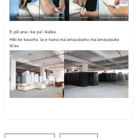
E pili ana i ka paʻi ikaika
Hiki ke kauoha ʻia e hana maʻamau/pahu maʻamau/puke
lāʻau