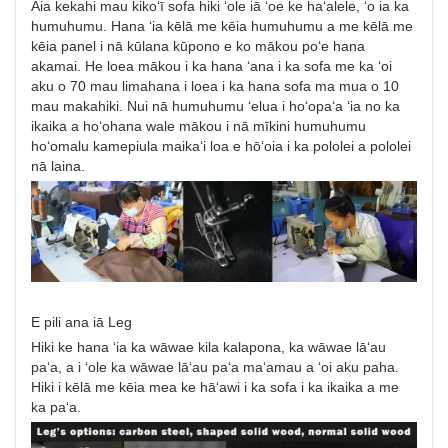
Aia kekahi mau kikoʻī sofa hiki ʻole iā ʻoe ke haʻalele, ʻo ia ka
humuhumu. Hana ʻia kēlā me kēia humuhumu a me kēlā me
kēia panel i nā kūlana kūpono e ko mākou poʻe hana
akamai. He loea mākou i ka hana ʻana i ka sofa me ka ʻoi
aku o 70 mau limahana i loea i ka hana sofa ma mua o 10
mau makahiki. Nui nā humuhumu ʻelua i hoʻopaʻa ʻia no ka
ikaika a hoʻohana wale mākou i nā mīkini humuhumu
hoʻomalu kamepiula maikaʻi loa e hōʻoia i ka pololei a pololei
nā laina.
E pili ana iā Leg
Hiki ke hana ʻia ka wāwae kila kalapona, ka wāwae lāʻau
paʻa, a i ʻole ka wāwae lāʻau paʻa maʻamau a ʻoi aku paha.
Hiki i kēlā me kēia mea ke hāʻawi i ka sofa i ka ikaika a me
ka paʻa.