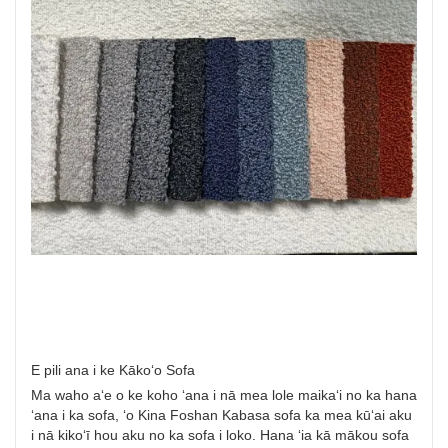
E pili ana i ke Kākoʻo Sofa
Ma waho aʻe o ke koho ʻana i nā mea lole maikaʻi no ka hana
ʻana i ka sofa, ʻo Kina Foshan Kabasa sofa ka mea kūʻai aku
i nā kikoʻī hou aku no ka sofa i loko. Hana ʻia kā mākou sofa