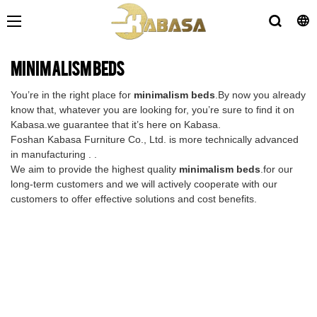
minimalism beds
You’re in the right place for
minimalism beds
.By now you already
know that, whatever you are looking for, you’re sure to find it on
Kabasa.we guarantee that it’s here on Kabasa.
Foshan Kabasa Furniture Co., Ltd. is more technically advanced
in manufacturing . .
We aim to provide the highest quality
minimalism beds
.for our
long-term customers and we will actively cooperate with our
customers to offer effective solutions and cost benefits.