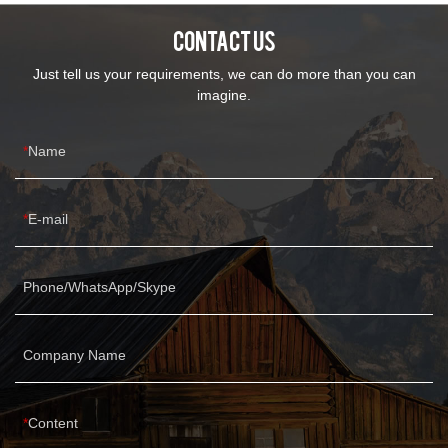
CONTACT US
Just tell us your requirements, we can do more than you can
imagine.
Name
E-mail
Phone/WhatsApp/Skype
Company Name
Content