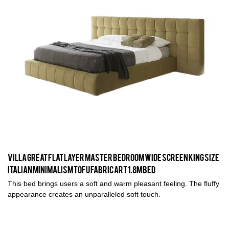
Villa Great Flat Layer Master Bedroom Wide Screen King Size
Italian Minimalism Tofu Fabric Art 1.8M Bed
This bed brings users a soft and warm pleasant feeling. The fluffy
appearance creates an unparalleled soft touch.