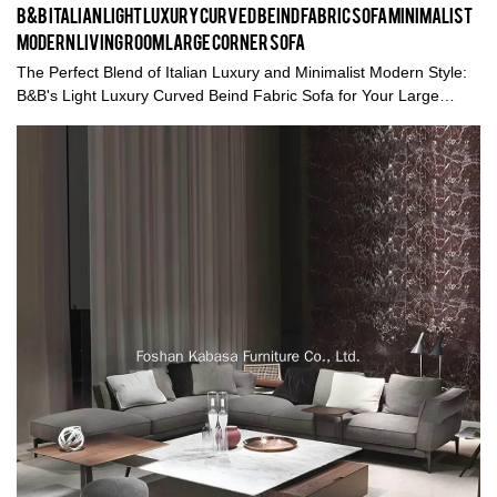
B&B Italian Light Luxury Curved Beind Fabric Sofa Minimalist
Modern Living Room Large Corner Sofa
The Perfect Blend of Italian Luxury and Minimalist Modern Style:
B&B's Light Luxury Curved Beind Fabric Sofa for Your Large
Corner Sofa in the Living Room