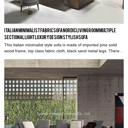
Italian Minimalist Fabric Sofa Nordic Living Room Multiple
Sectional Light Luxury Design Stylish Sofa
This Italian minimalist style sofa is made of imported pine solid
wood frame, top class fabric cloth, black sand metal legs. There
are genuine leather and semi-genuine leather options, different
colors are also optional. Welcome inquiry.