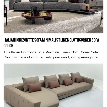
Italian Horizontte Sofa Minimalist Linen Cloth Corner Sofa
Couch
This Italian Horizontte Sofa Minimalist Linen Cloth Corner Sofa
Couch is made of imported solid pine wood, strong enough frame,
which holds the body safely, meanwhile fillings come with high
density rebound sponge and down feather, gives clients a soft
touch sensation.