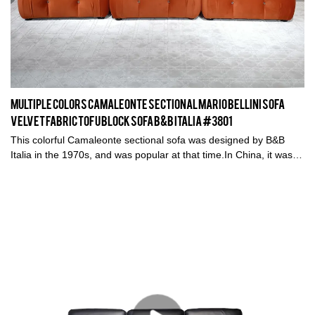
Multiple Colors Camaleonte Sectional Mario Bellini Sofa
Velvet Fabric Tofu Block Sofa B&B Italia #3801
This colorful Camaleonte sectional sofa was designed by B&B
Italia in the 1970s, and was popular at that time.In China, it was
called 'Chameleon' sofa, why? Because it captures Chinese
designers' and furniture fans and hot bloggers' hearts.