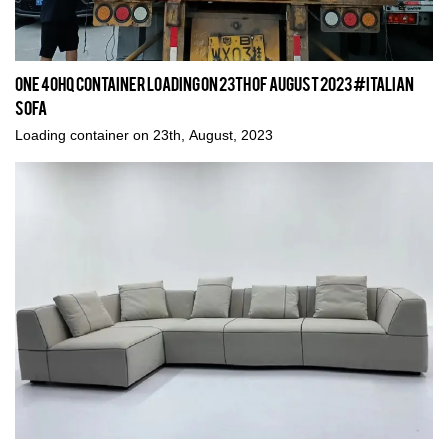
One 40HQ Container Loading on 23th of August 2023 #italian
sofa
Loading container on 23th, August, 2023