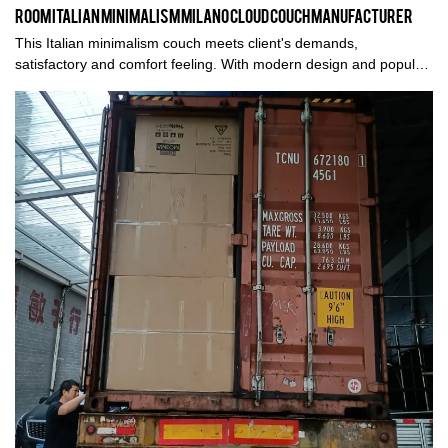
Room Italian Minimalism Milano Cloud Couch Manufacturer
This Italian minimalism couch meets client's demands,
satisfactory and comfort feeling. With modern design and popular
style, earns a good share in the international market, more
details, please contact us. Thank you.