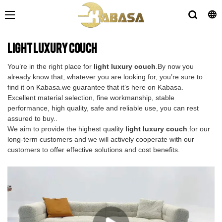
light luxury couch
You’re in the right place for
light luxury couch
.By now you
already know that, whatever you are looking for, you’re sure to
find it on Kabasa.we guarantee that it’s here on Kabasa.
Excellent material selection, fine workmanship, stable
performance, high quality, safe and reliable use, you can rest
assured to buy..
We aim to provide the highest quality
light luxury couch
.for our
long-term customers and we will actively cooperate with our
customers to offer effective solutions and cost benefits.