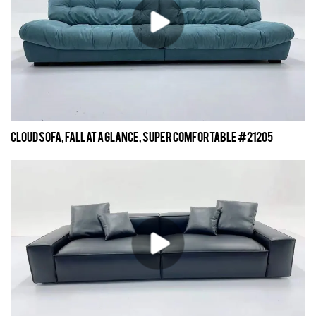
Cloud sofa, fall at a glance, super comfortable #21205