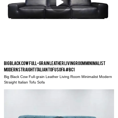
Big Black Cow Full-grain Leather Living Room Minimalist
Modern Straight Italian Tofu Sofa #BC1
Big Black Cow Full-grain Leather Living Room Minimalist Modern
Straight Italian Tofu Sofa