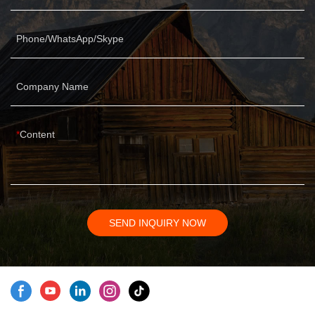
Phone/WhatsApp/Skype
Company Name
Content
SEND INQUIRY NOW