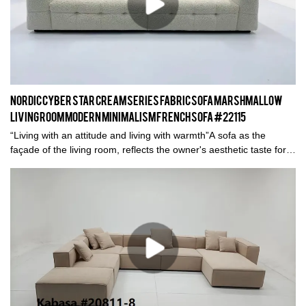
Nordic Cyber Star Cream Series Fabric Sofa Marshmallow
Living Room Modern Minimalism French Sofa #22115
“Living with an attitude and living with warmth”A sofa as the
façade of the living room, reflects the owner's aesthetic taste for
life.