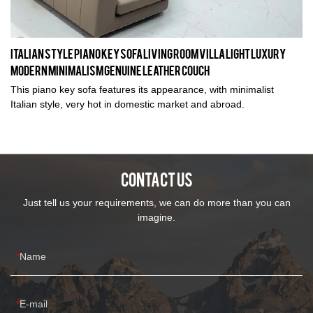
Italian Style Piano Key Sofa Living Room Villa Light Luxury
Modern Minimalism Genuine Leather Couch
This piano key sofa features its appearance, with minimalist
Italian style, very hot in domestic market and abroad.
CONTACT US
Just tell us your requirements, we can do more than you can
imagine.
Name
E-mail