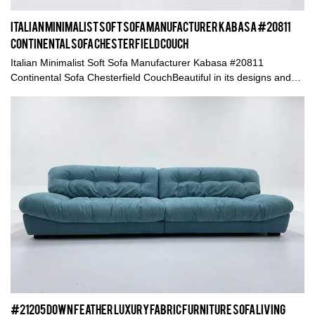
Italian Minimalist Soft Sofa Manufacturer Kabasa #20811
Continental Sofa Chesterfield Couch
Italian Minimalist Soft Sofa Manufacturer Kabasa #20811
Continental Sofa Chesterfield CouchBeautiful in its designs and
elegant in its material adoptsMeanwhile the manual craft is also
important to a high quality product
#21205 Down Feather Luxury Fabric Furniture Sofa Living