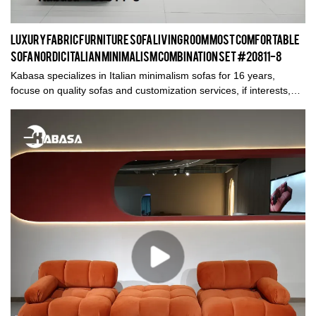
Luxury Fabric Furniture Sofa Living Room Most Comfortable
Sofa Nordic Italian Minimalism Combination Set #20811-8
Kabasa specializes in Italian minimalism sofas for 16 years,
focuse on quality sofas and customization services, if interests,
please do not hesitate to contact us. Thank you.