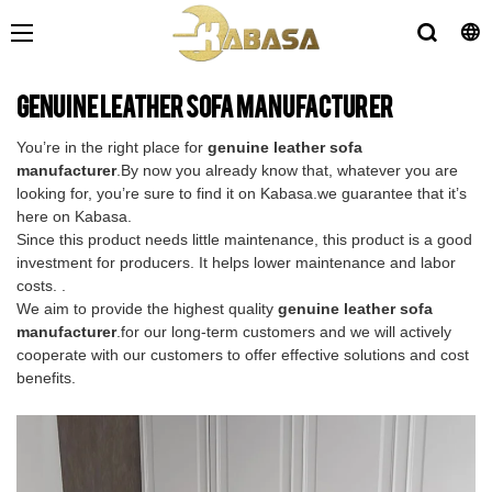
genuine leather sofa manufacturer
You’re in the right place for
genuine leather sofa
manufacturer
.By now you already know that, whatever you are
looking for, you’re sure to find it on Kabasa.we guarantee that it’s
here on Kabasa.
Since this product needs little maintenance, this product is a good
investment for producers. It helps lower maintenance and labor
costs. .
We aim to provide the highest quality
genuine leather sofa
manufacturer
.for our long-term customers and we will actively
cooperate with our customers to offer effective solutions and cost
benefits.