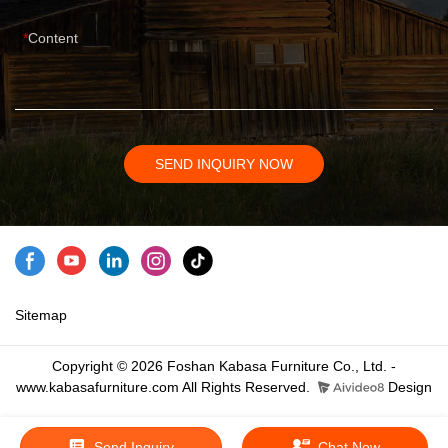
Content
SEND INQUIRY NOW
Sitemap
Copyright © 2026 Foshan Kabasa Furniture Co., Ltd. -
www.kabasafurniture.com All Rights Reserved.
Design
Send Inquiry
Chat Now