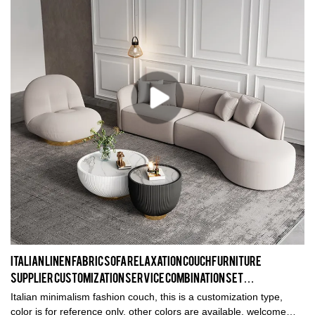
Italian Linen Fabric Sofa Relaxation Couch Furniture
Supplier Customization Service Combination Set
Manufacturer #20836
Italian minimalism fashion couch, this is a customization type,
color is for reference only, other colors are available, welcome