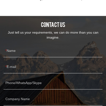
inquiry for more details.We're couch/ sofa manufacturer for about
15 years, deepen developed in the sofa industry and innovation
each year, in order to meet consumers' vary requirements and
favours.
CONTACT US
Just tell us your requirements, we can do more than you can
imagine.
Name
E-mail
Phone/WhatsApp/Skype
Company Name