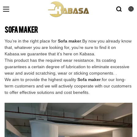
Sofa maker
You’re in the right place for
Sofa maker
.By now you already know
that, whatever you are looking for, you’re sure to find it on
Kabasa.we guarantee that it’s here on Kabasa.
This product has the required wear resistance. Its coating
guarantees a certain degree of lubrication to eliminate excessive
wear and avoid scratching, wear or sticking components. .
We aim to provide the highest quality
Sofa maker
.for our long-
term customers and we will actively cooperate with our customers
to offer effective solutions and cost benefits.