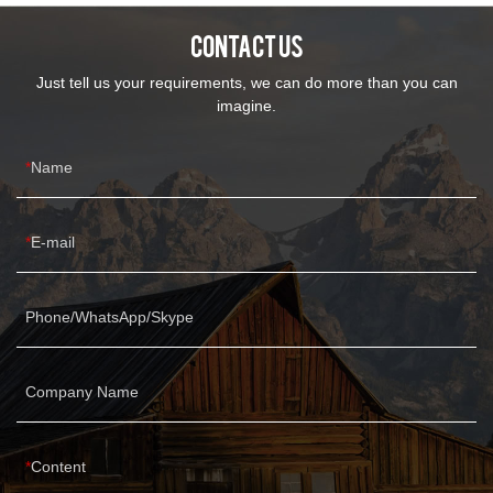
continuously improves them. The specifications of Grey leather
CONTACT US
fabric sofa couch performance fabric sectional sofa can be
customized according to your needs.
Just tell us your requirements, we can do more than you can
imagine.
Name
E-mail
Phone/WhatsApp/Skype
Company Name
Content