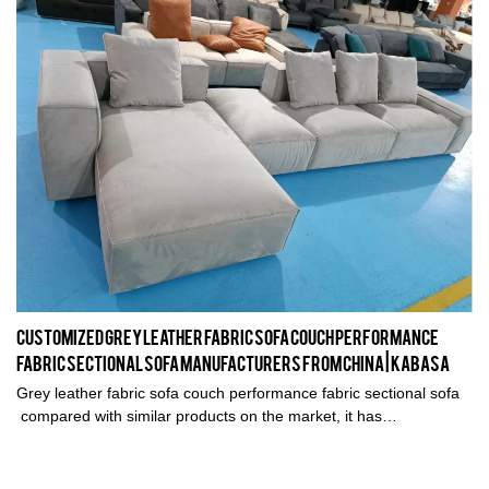
products, and continuously improves them. The specifications of
performance fabric couch can be customized according to your
needs.
Customized Grey leather fabric sofa couch performance
fabric sectional sofa manufacturers From China | Kabasa
Grey leather fabric sofa couch performance fabric sectional sofa
compared with similar products on the market, it has
incomparable outstanding advantages in terms of performance,
quality, appearance, etc., and enjoys a good reputation in the
market.Kabasa summarizes the defects of past products, and