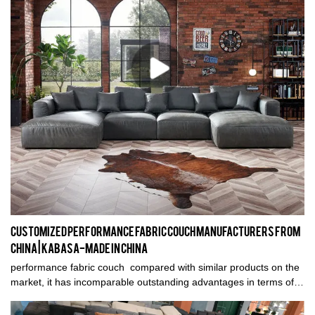
Customized performance fabric couch manufacturers From
China | Kabasa-Made in China
performance fabric couch compared with similar products on the
market, it has incomparable outstanding advantages in terms of
performance, quality, appearance, etc., and enjoys a good
reputation in the market.Kabasa summarizes the defects of past