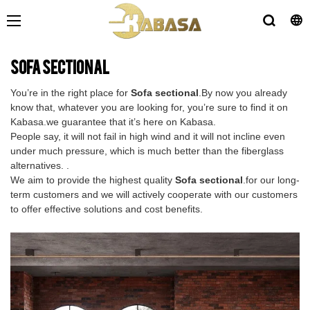
Sofa sectional
You’re in the right place for
Sofa sectional
.By now you already
know that, whatever you are looking for, you’re sure to find it on
Kabasa.we guarantee that it’s here on Kabasa.
People say, it will not fail in high wind and it will not incline even
under much pressure, which is much better than the fiberglass
alternatives. .
We aim to provide the highest quality
Sofa sectional
.for our long-
term customers and we will actively cooperate with our customers
to offer effective solutions and cost benefits.