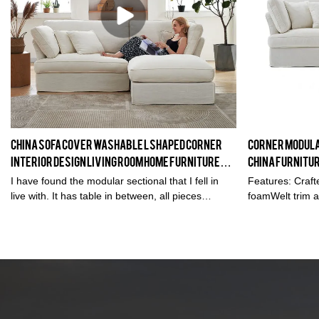
China Sofa Cover washable L shaped corner
Corner Modular
interior design living room home furniture
China furnitu
sofa couch set in White
wholesale/I
I have found the modular sectional that I fell in
Features: Crafte
live with. It has table in between, all pieces
foamWelt trim a
interchangeable, seats have goos feather, nice
eleganceFoam-fi
and soft linen fabric - awesome!
springs4 accent 
space livingNo
cushionsRemov
CouchL-Shape 