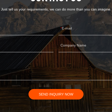
Just tell us your requirements, we can do more than you can imagine.
E-mail
Company Name
SEND INQUIRY NOW