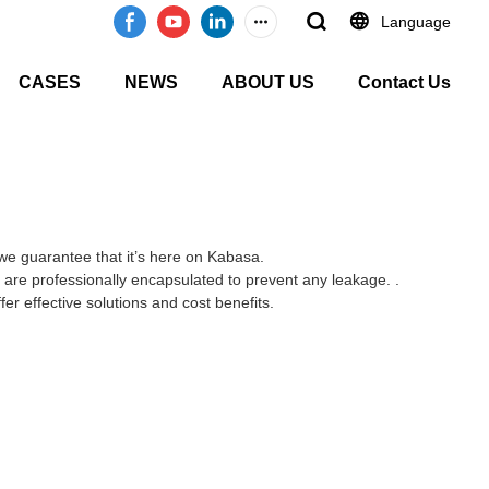
Language
CASES
NEWS
ABOUT US
Contact Us
.we guarantee that it’s here on Kabasa.
s are professionally encapsulated to prevent any leakage. .
er effective solutions and cost benefits.