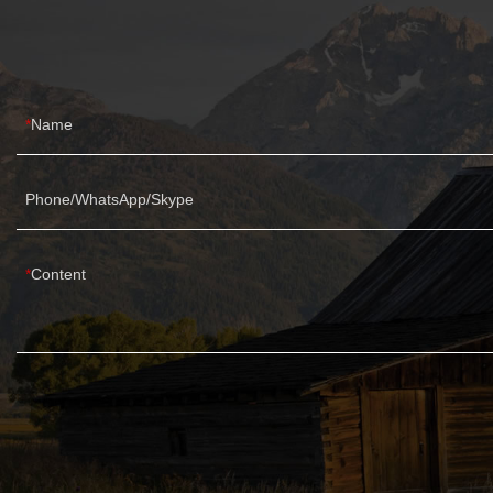
Name
Phone/WhatsApp/Skype
Content