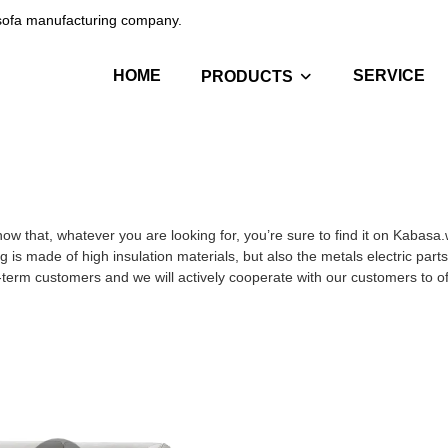
c sofa manufacturing company.
HOME
SERVICE
PRODUCTS
ow that, whatever you are looking for, you’re sure to find it on Kabasa
g is made of high insulation materials, but also the metals electric part
g-term customers and we will actively cooperate with our customers to off