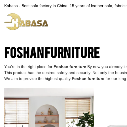
Kabasa - Best sofa factory in China, 15 years of leather sofa, fabri
Foshan furniture
You’re in the right place for
Foshan furniture
.By now you already kn
This product has the desired safety and security. Not only the housin
We aim to provide the highest quality
Foshan furniture
.for our lon