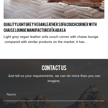
Quality Light grey vegan leather sofa couch corner with
chaise lounge Manufacturer | Kabasa
Light grey vegan leather sofa couch corner with chaise lounge
compared with similar products on the market, it has
incomparable outstanding advantages in terms of performance,
quality, appearance, etc., and enjoys a good reputation in the
market.Kabasa summarizes the defects of past products, and
continuously improves them. The specifications of Light grey linen
CONTACT US
fabric sofa couch corner with chaise lounge can be customized
according to your needs.
Just tell us your requirements, we can do more than you can
imagine.
Name