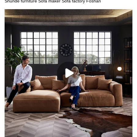
Shunde furniture Sofa maker Sofa factory Foshan