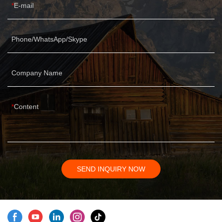
E-mail
Phone/WhatsApp/Skype
Company Name
Content
SEND INQUIRY NOW