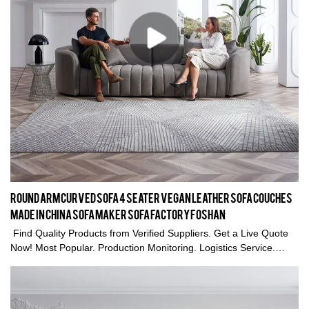
Round Arm Curved Sofa 4 seater vegan leather sofa couches
Made in China Sofa maker Sofa factory Foshan
Find Quality Products from Verified Suppliers. Get a Live Quote
Now! Most Popular. Production Monitoring. Logistics Service.
Trade Assurance. Types: Home living room sofa couches,
sectional sofa Furniture.Round Arm Curved Sofa Made in China