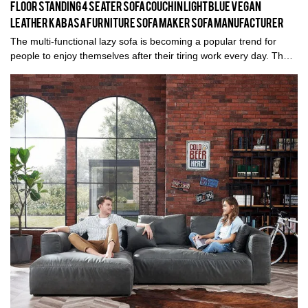
Floor standing 4 seater sofa couch in Light blue vegan
leather KABASA furniture sofa maker sofa manufacturer
The multi-functional lazy sofa is becoming a popular trend for
people to enjoy themselves after their tiring work every day. The
most impressive highlight of this lazy sofa is the easy
transformation from a normal floor sofa to a comfortable sleeping
bed. Different levels can be adjusted to meet your favorite posture
needs and each level will serve you a specific feeling when
seating. It is great for almost every place, such as the living room,
bedroom, home office, dorm room, balcony, and outdoor space,
and is suitable for watching TV, playing games, working on a
laptop, or taking a nap in it. You won't be disappointed with this
purchase.Features:5 Levels for adjustment both on the head
place and waist to meet your comfort needsMulti-purpose: It can
be adjusted to be a floor sofa, chaise lounge, or sleepy bed for
watching TV, working on a laptop, or taking a napNavy soft fabric
material: Comfortable and easy-to-clean