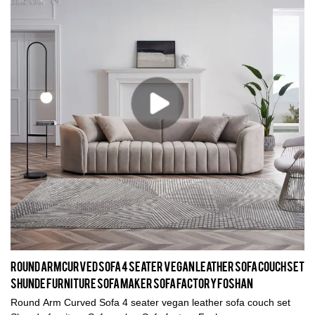
Round Arm Curved Sofa 4 seater vegan leather sofa couch set
Shunde furniture Sofa maker Sofa factory Foshan
Round Arm Curved Sofa 4 seater vegan leather sofa couch set