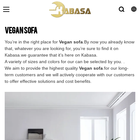
Vegan sofa
You’re in the right place for
Vegan sofa
.By now you already know
that, whatever you are looking for, you’re sure to find it on
Kabasa.we guarantee that it’s here on Kabasa.
A variety of sizes and colors for our can be selected by you. .
We aim to provide the highest quality
Vegan sofa
.for our long-
term customers and we will actively cooperate with our customers
to offer effective solutions and cost benefits.