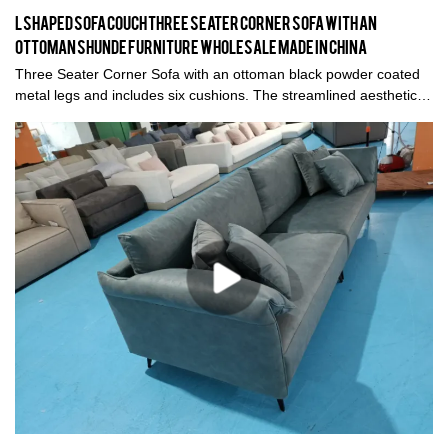
L shaped sofa couch Three Seater Corner Sofa with an
ottoman Shunde furniture wholesale made in China
Three Seater Corner Sofa with an ottoman black powder coated
metal legs and includes six cushions. The streamlined aesthetic
juxtaposes with the soft down filled cushions, which makes for a
very inviting sofa. A defining feature of L shaped corner sofa
couch is its thick armrests offset by the solid wood frame, raising
the elements off the ground, thus conveying a sense of lightness.
The ottoman contributes to the versatility of the design and the
product is available in other configurations and sizes, and also in
other fabric, colour or leather.