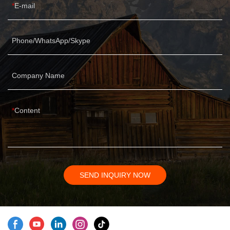
E-mail
Phone/WhatsApp/Skype
Company Name
Content
SEND INQUIRY NOW