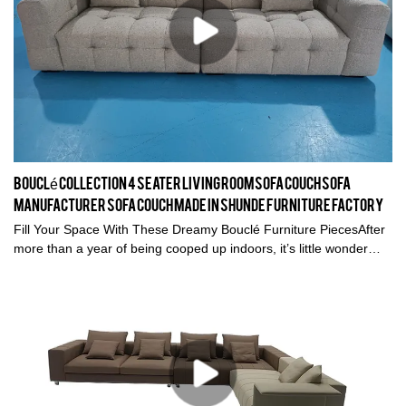
Bouclé collection 4 seater living room sofa couch sofa
manufacturer sofa couch Made in Shunde furniture factory
Fill Your Space With These Dreamy Bouclé Furniture PiecesAfter
more than a year of being cooped up indoors, it’s little wonder
we’re all yearning for comfort and much-needed respite at home.
In fact, distilling that essence of repose and solace in our spaces
is the key to making a house a home. Good design is all about
encapsulating what makes you feel good to create a special
haven that evokes an audible “ahh” every time you step back
inside. (You know the feeling!). Our homes should inspire
creativity and purpose, safety, and above all calm. In a world filled
with uncertainties, that’s one thing we can be sure of. So, after