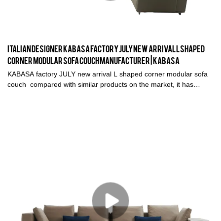
living in sweatsuits and eating comfort food, it’s no surprise we’re
seeing a resurgence of curvy, sculptural designs in the coziest,
touchable fabrics. Our favorite? Bouclé fabric furniture.
Italian Designer KABASA factory JULY new arrival L shaped
corner modular sofa couch Manufacturer | Kabasa
KABASA factory JULY new arrival L shaped corner modular sofa
couch compared with similar products on the market, it has
incomparable outstanding advantages in terms of performance,
quality, appearance, etc., and enjoys a good reputation in the
market.Kabasa summarizes the defects of past products, and
continuously improves them. The specifications of KABASA
factory JULY new arrival L shaped corner modular sofa couch can
be customized according to your needs.