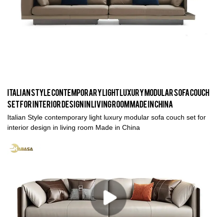
Italian Style contemporary light luxury modular sofa couch
set for interior design in living room Made in China
Italian Style contemporary light luxury modular sofa couch set for
interior design in living room Made in China