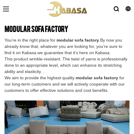
modular sofa factory
You’re in the right place for
modular sofa factory
.By now you
already know that, whatever you are looking for, you’re sure to
find it on Kabasa.we guarantee that it’s here on Kabasa.
This product wrinkle-resistant. The twist of yarns is professionally
done to an appropriate level, which can enhance its stretching
ability and elasticity. .
We aim to provide the highest quality
modular sofa factory
.for
our long-term customers and we will actively cooperate with our
customers to offer effective solutions and cost benefits.