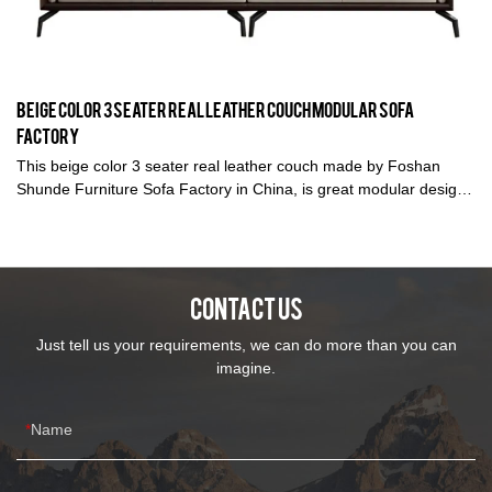
Beige Color 3 Seater Real Leather Couch Modular Sofa
Factory
This beige color 3 seater real leather couch made by Foshan
Shunde Furniture Sofa Factory in China, is great modular design
and also have different length. Kabasa is a premium sofa
manufacturer to produce top quality leather sofa and fabric sofa
with 14 years sofa production experienced. We are devoted to
produce the top quality sofa with direct wholesale price for each
CONTACT US
customer to make them satisfied.
Just tell us your requirements, we can do more than you can
imagine.
Name