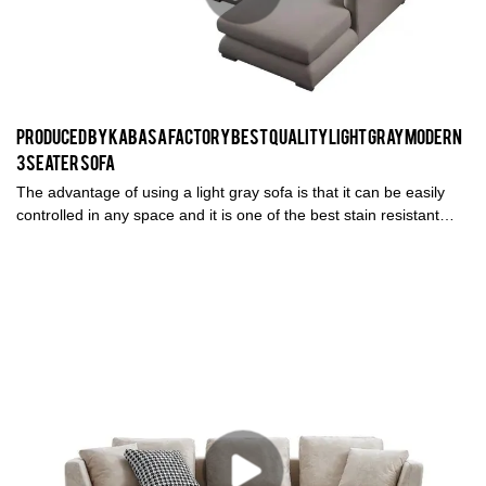
Produced by Kabasa Factory Best Quality Light Gray Modern
3 seater sofa
The advantage of using a light gray sofa is that it can be easily
controlled in any space and it is one of the best stain resistant
color. With its high quality material, this sofa becomes one of the
best selling sofa in Kabasa Sofa Factory.