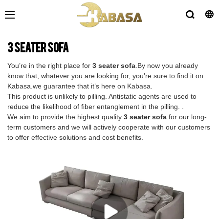
3 seater sofa
You’re in the right place for
3 seater sofa
.By now you already
know that, whatever you are looking for, you’re sure to find it on
Kabasa.we guarantee that it’s here on Kabasa.
This product is unlikely to pilling. Antistatic agents are used to
reduce the likelihood of fiber entanglement in the pilling. .
We aim to provide the highest quality
3 seater sofa
.for our long-
term customers and we will actively cooperate with our customers
to offer effective solutions and cost benefits.