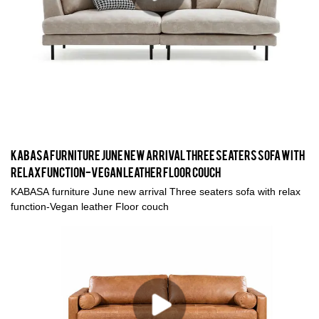
KABASA furniture June new arrival Three seaters sofa with
relax function-Vegan leather Floor couch
KABASA furniture June new arrival Three seaters sofa with relax
function-Vegan leather Floor couch