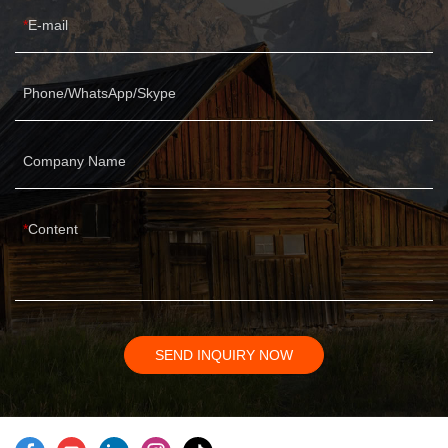
E-mail
Phone/WhatsApp/Skype
Company Name
Content
SEND INQUIRY NOW