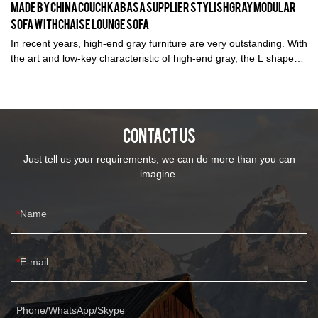
Made by China Couch Kabasa Supplier Stylish Gray Modular
Sofa with Chaise Lounge Sofa
In recent years, high-end gray furniture are very outstanding. With
the art and low-key characteristic of high-end gray, the L shaped
modular sofa looks luxious to be used in home improvement
villas but also many office buildings and even sales centers .
CONTACT US
Just tell us your requirements, we can do more than you can
imagine.
Name
E-mail
Phone/WhatsApp/Skype