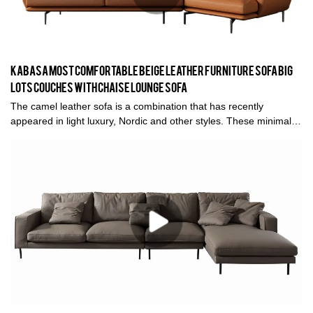
Kabasa Most Comfortable Beige Leather Furniture Sofa Big
Lots Couches With Chaise Lounge Sofa
The camel leather sofa is a combination that has recently
appeared in light luxury, Nordic and other styles. These minimalist
styles does not look bulky when paired with leather sofas. And it
brings a light luxury texture and comfortable experience to you.