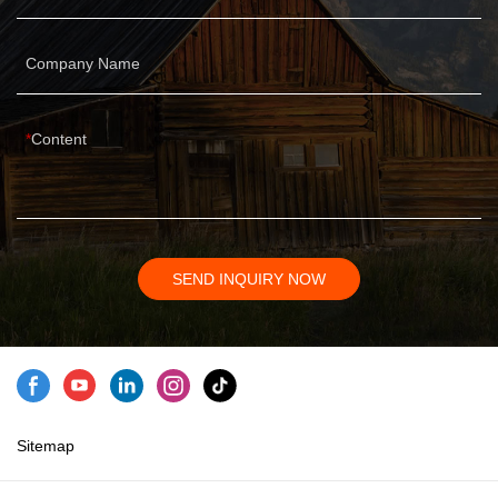
Company Name
Content
SEND INQUIRY NOW
Sitemap