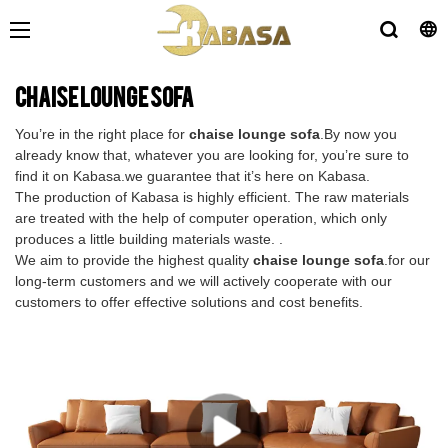
chaise lounge sofa
You’re in the right place for
chaise lounge sofa
.By now you
already know that, whatever you are looking for, you’re sure to
find it on Kabasa.we guarantee that it’s here on Kabasa.
The production of Kabasa is highly efficient. The raw materials
are treated with the help of computer operation, which only
produces a little building materials waste. .
We aim to provide the highest quality
chaise lounge sofa
.for our
long-term customers and we will actively cooperate with our
customers to offer effective solutions and cost benefits.