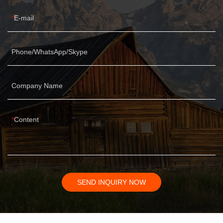
E-mail
Phone/WhatsApp/Skype
Company Name
Content
SEND INQUIRY NOW