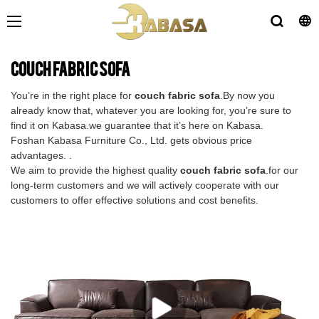
couch fabric sofa
You’re in the right place for
couch fabric sofa
.By now you
already know that, whatever you are looking for, you’re sure to
find it on Kabasa.we guarantee that it’s here on Kabasa.
Foshan Kabasa Furniture Co., Ltd. gets obvious price
advantages. .
We aim to provide the highest quality
couch fabric sofa
.for our
long-term customers and we will actively cooperate with our
customers to offer effective solutions and cost benefits.