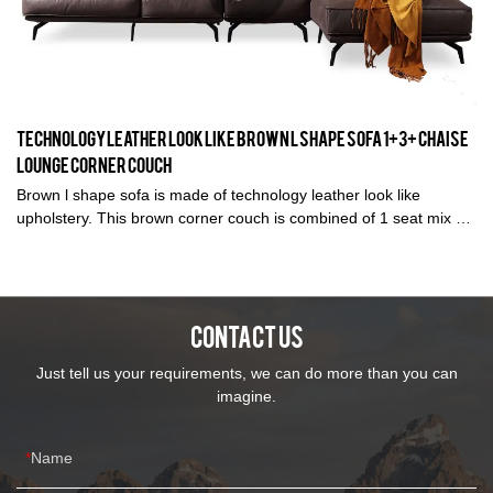
Technology leather look like brown l shape sofa 1+3+ chaise
lounge corner couch
Brown l shape sofa is made of technology leather look like
upholstery. This brown corner couch is combined of 1 seat mix 3
seats and 1 chaise lounge ideal for living room. Available in
different colors, covering material and several sizes suit the
different spaces. Kabasa provide OEM and OEM service for
distributor and importer with factory price.
CONTACT US
Just tell us your requirements, we can do more than you can
imagine.
Name