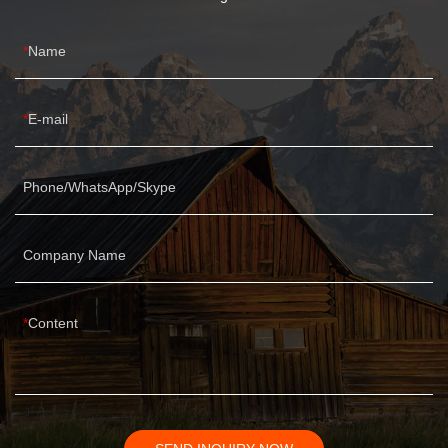
Name
E-mail
Phone/WhatsApp/Skype
Company Name
Content