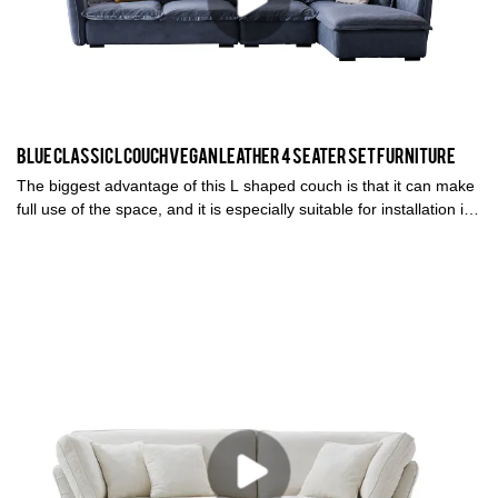
Blue classic L couch vegan leather 4 seater set furniture
The biggest advantage of this L shaped couch is that it can make
full use of the space, and it is especially suitable for installation in
places with corners. It can also play a very good decorative role.
The combination methods are also very diverse.