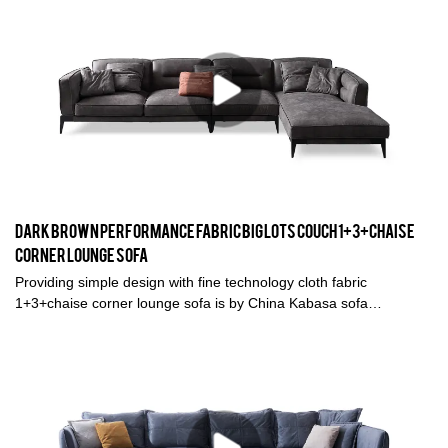
Dark Brown Performance fabric big lots couch 1+3+chaise
corner lounge sofa
Providing simple design with fine technology cloth fabric
1+3+chaise corner lounge sofa is by China Kabasa sofa
manufacturer in Foshan. This dark brown fabric big lots couch is
great for living room and any spaces you like.