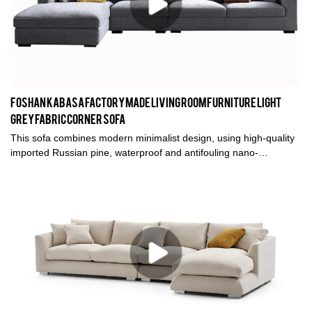
Foshan kabasa factory made living room furniture Light
grey fabric corner sofa
This sofa combines modern minimalist design, using high-quality
imported Russian pine, waterproof and antifouling nano-
technology cloth and high-density and high-resilient sponge. Life
needs to be of good value, but also of quality, Kabasa furniture
understands your life better.