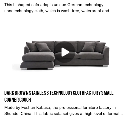
This L shaped sofa adopts unique German technology
nanotechnology cloth, which is wash-free, waterproof and
pollution-proof, and breathable. Choose high-quality natural down
+ high-resilient sponge, super soft and comfortable, you deserve
a sofa that is more comfortable than a bed.
Dark Brown Stainless technology Cloth factory small
corner couch
Made by Foshan Kabasa, the professional furniture factory in
Shunde, China. This fabric sofa set gives a high level of formal
elegance, with linear seating, with durable seat cushion ideal for
living room. The modular sofa set is easy to install.