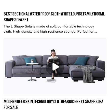
Best Sectional Water Proof cloth White Lounge Family Room L
Shape Sofa Set
The L Shape Sofa is made of soft, comfortable technology
cloth, High-density and high-resilience sponge. Perfect for
entertaining guests or relaxing with friends and family, it also has
great styling that fits well in any living room.
Modern deer skin Technology cloth Fabric Grey L shape sofa
for sale