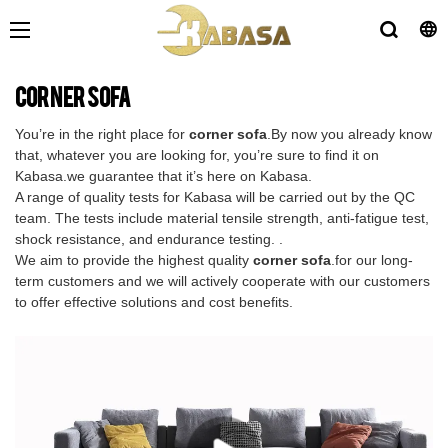
corner sofa
You’re in the right place for
corner sofa
.By now you already know
that, whatever you are looking for, you’re sure to find it on
Kabasa.we guarantee that it’s here on Kabasa.
A range of quality tests for Kabasa will be carried out by the QC
team. The tests include material tensile strength, anti-fatigue test,
shock resistance, and endurance testing. .
We aim to provide the highest quality
corner sofa
.for our long-
term customers and we will actively cooperate with our customers
to offer effective solutions and cost benefits.