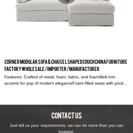
Corner Modular Sofa & Chaise L Shaped Couch China furniture
factory wholesale/Importer/Manufacturer
Features: Crafted of metal, foam, fabric, and foamWelt trim
accents for pop of modern eleganceFoam-filled seats with pocket
coil springs4 accent pillows includedSuitable for small space
livingNon-removable seat cushionsRemovable back
cushionsCorner CouchL-Shape Sofa
CONTACT US
Just tell us your requirements, we can do more than you can
imagine.