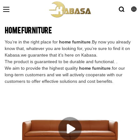
home furniture
You’re in the right place for
home furniture
.By now you already
know that, whatever you are looking for, you’re sure to find it on
Kabasa.we guarantee that it’s here on Kabasa.
The product is guaranteed to be durable and functional. .
We aim to provide the highest quality
home furniture
.for our
long-term customers and we will actively cooperate with our
customers to offer effective solutions and cost benefits.