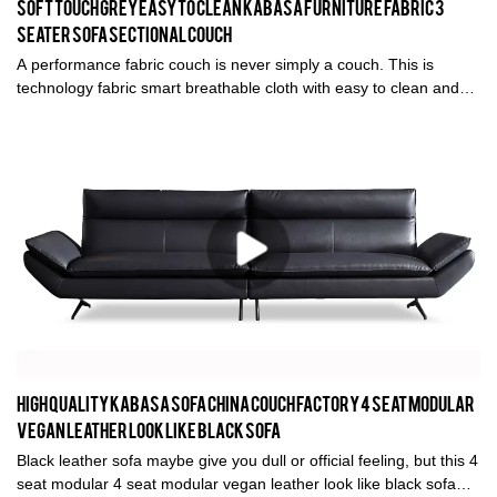
Soft Touch Grey Easy To Clean Kabasa Furniture Fabric 3
Seater Sofa Sectional Couch
A performance fabric couch is never simply a couch. This is
technology fabric smart breathable cloth with easy to clean and
maintain feature. The soft touch grey fabric 3 seater sofa is
produced by Kabasa furniture factory in Foshan, China. ODM and
OEM sectional couch is supported.
High quality Kabasa sofa China couch factory 4 seat modular
vegan leather look like black sofa
Black leather sofa maybe give you dull or official feeling, but this 4
seat modular 4 seat modular vegan leather look like black sofa