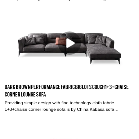
furniture. A decent sofa is the finishing touch of a modern living
room, a reflection of your attitude towards life, and a good way for
family members to communicate emotions.
Dark Brown Performance fabric big lots couch 1+3+chaise
corner lounge sofa
Providing simple design with fine technology cloth fabric
1+3+chaise corner lounge sofa is by China Kabasa sofa
manufacturer in Foshan. This dark brown fabric big lots couch is
great for living room and any spaces you like.