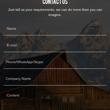
CONTACT US
Just tell us your requirements, we can do more than you can
imagine.
Name
E-mail
Phone/WhatsApp/Skype
Company Name
Content