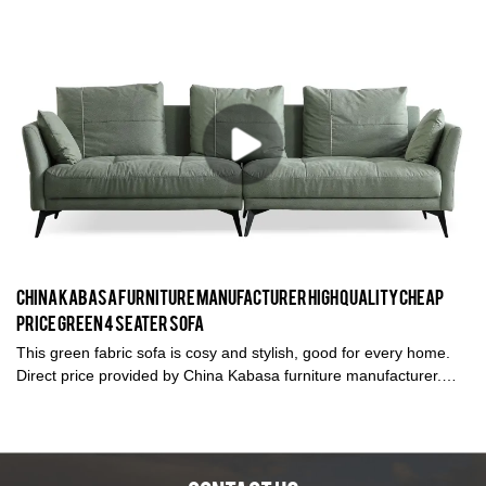
look so stylish and elegant, good for living room and open
spaces.
China Kabasa Furniture Manufacturer High Quality Cheap
Price Green 4 Seater Sofa
This green fabric sofa is cosy and stylish, good for every home.
Direct price provided by China Kabasa furniture manufacturer.
Kabasa produces green 4 seater sofa with high quality. 1 set or
wholesales can be sold.