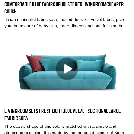
Comfortable blue fabirc upholstered Living room cheaper
couch
Italian minimalist fabric sofa, frosted deerskin velvet fabric, give
you the texture of baby skin, three-dimensional and full seat bag,
comfortable sitting feeling visible to the naked eye. This most
cost-effective sofa is definitely your first choice for living room
furniture
Living room sets Fresh light blue velvet sectional large
fabric sofa
The classic shape of this sofa is matched with a simple and
atmospheric design. It is made by the famous designer of Kabasa