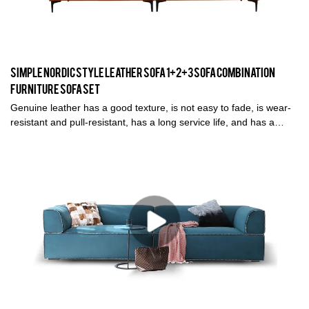
Simple Nordic Style Leather Sofa 1+2+3 Sofa Combination
Furniture Sofa Set
Genuine leather has a good texture, is not easy to fade, is wear-
resistant and pull-resistant, has a long service life, and has a
high-level viewing angle.