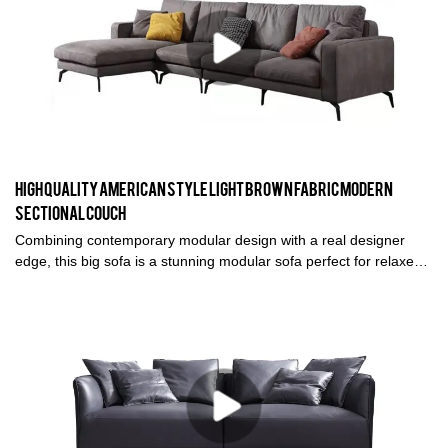
High quality American style Light brown fabric modern
sectional couch
Combining contemporary modular design with a real designer
edge, this big sofa is a stunning modular sofa perfect for relaxed
living rooms or open plan spaces. Influenced by the Modernist
movement, the silhouette is completely minimalist and unique.