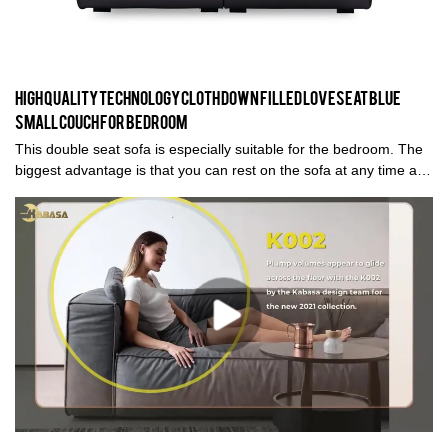
High quality technology cloth down filled loveseat blue
small couch for bedroom
This double seat sofa is especially suitable for the bedroom. The
biggest advantage is that you can rest on the sofa at any time and
enjoy a relaxing moment. The covering material is vegan leather,
which is a water-resistant, anti-stain material. It is easy cleaning
surface coatings.