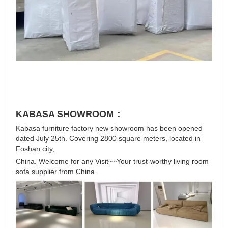
KABASA SHOWROOM：
Kabasa furniture factory new showroom has been opened
dated July 25th. Covering 2800 square meters, located in
Foshan city,
China. Welcome for any Visit~~Your trust-worthy living room
sofa supplier from China.