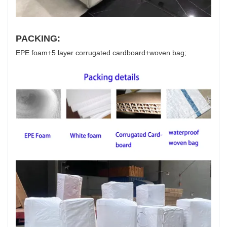
PACKING:
EPE foam+5 layer corrugated cardboard+woven bag;