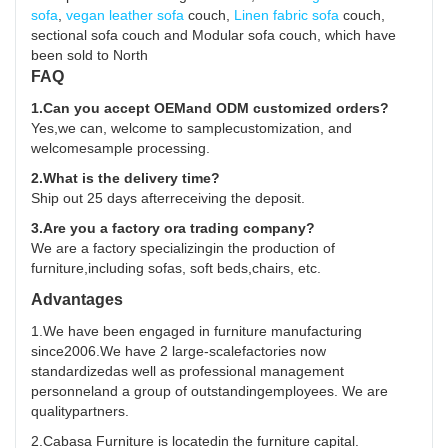
sofa
,
vegan leather sofa
couch,
Linen fabric sofa
couch,
sectional sofa couch and Modular sofa couch, which have
been sold to North
FAQ
1.Can you accept OEMand ODM customized orders?
Yes,we can, welcome to samplecustomization, and
welcomesample processing.
2.What is the delivery time?
Ship out 25 days afterreceiving the deposit.
3.Are you a factory ora trading company?
We are a factory specializingin the production of
furniture,including sofas, soft beds,chairs, etc.
Advantages
1.We have been engaged in furniture manufacturing
since2006.We have 2 large-scalefactories now
standardizedas well as professional management
personneland a group of outstandingemployees. We are
qualitypartners.
2.Cabasa Furniture is locatedin the furniture capital.