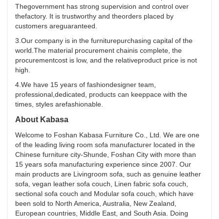
Thegovernment has strong supervision and control over
thefactory. It is trustworthy and theorders placed by
customers areguaranteed.
3.Our company is in the furniturepurchasing capital of the
world.The material procurement chainis complete, the
procurementcost is low, and the relativeproduct price is not
high.
4.We have 15 years of fashiondesigner team,
professional,dedicated, products can keeppace with the
times, styles arefashionable.
About Kabasa
Welcome to Foshan Kabasa Furniture Co., Ltd. We are one
of the leading living room sofa manufacturer located in the
Chinese furniture city-Shunde, Foshan City with more than
15 years sofa manufacturing experience since 2007. Our
main products are Livingroom sofa, such as genuine leather
sofa, vegan leather sofa couch, Linen fabric sofa couch,
sectional sofa couch and Modular sofa couch, which have
been sold to North America, Australia, New Zealand,
European countries, Middle East, and South Asia. Doing