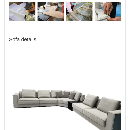
Sofa details