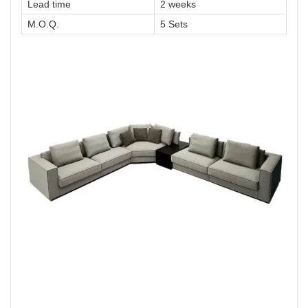
Lead time
2 weeks
M.O.Q.
5 Sets