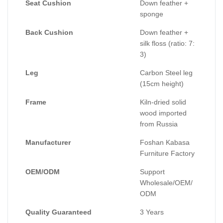
Seat Cushion
Down feather +
sponge
Back Cushion
Down feather +
silk floss (ratio: 7:
3)
Leg
Carbon Steel leg
(15cm height)
Frame
Kiln-dried solid
wood imported
from Russia
Manufacturer
Foshan Kabasa
Furniture Factory
OEM/ODM
Support
Wholesale/OEM/
ODM
Quality Guaranteed
3 Years