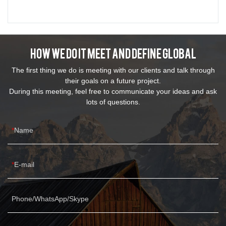
How We Do It Meet And Define Global
The first thing we do is meeting with our clients and talk through
their goals on a future project.
During this meeting, feel free to communicate your ideas and ask
lots of questions.
Name
E-mail
Phone/WhatsApp/Skype