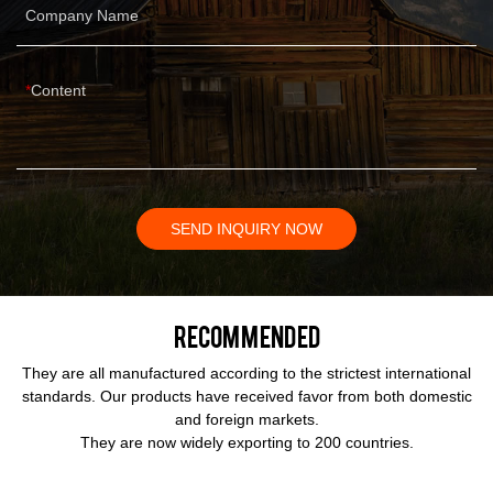
Company Name
Content
SEND INQUIRY NOW
Recommended
They are all manufactured according to the strictest international
standards. Our products have received favor from both domestic
and foreign markets.
They are now widely exporting to 200 countries.