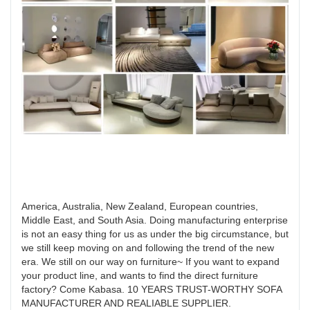
America, Australia, New Zealand, European countries,
Middle East, and South Asia. Doing manufacturing enterprise
is not an easy thing for us as under the big circumstance, but
we still keep moving on and following the trend of the new
era. We still on our way on furniture~ If you want to expand
your product line, and wants to find the direct furniture
factory? Come Kabasa. 10 YEARS TRUST-WORTHY SOFA
MANUFACTURER AND REALIABLE SUPPLIER.