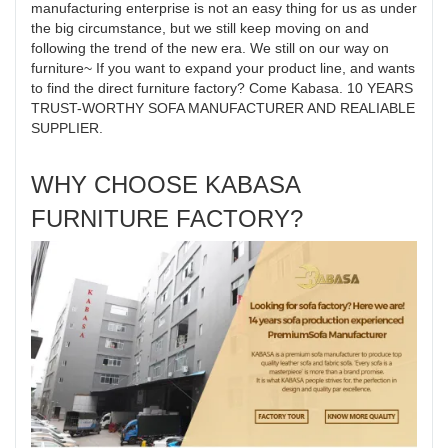
manufacturing enterprise is not an easy thing for us as under
the big circumstance, but we still keep moving on and
following the trend of the new era. We still on our way on
furniture~ If you want to expand your product line, and wants
to find the direct furniture factory? Come Kabasa. 10 YEARS
TRUST-WORTHY SOFA MANUFACTURER AND REALIABLE
SUPPLIER.
WHY CHOOSE KABASA
FURNITURE FACTORY?