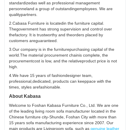
standardizedas well as professional management
personneland a group of outstandingemployees. We are
qualitypartners.
2.Cabasa Furniture is locatedin the furniture capital.
Thegovernment has strong supervision and control over
thefactory. It is trustworthy and theorders placed by
customers areguaranteed.
3.Our company is in the furniturepurchasing capital of the
world.The material procurement chainis complete, the
procurementcost is low, and the relativeproduct price is not
high.
4.We have 15 years of fashiondesigner team,
professional,dedicated, products can keeppace with the
times, styles arefashionable.
About Kabasa
Welcome to Foshan Kabasa Furniture Co., Ltd. We are one
of the leading living room sofa manufacturer located in the
Chinese furniture city-Shunde, Foshan City with more than
15 years sofa manufacturing experience since 2007. Our
main products are Livingroom sofa, such as
genuine leather