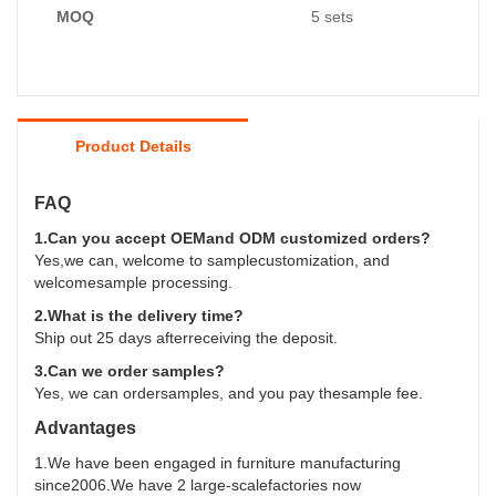
MOQ
5 sets
Product Details
FAQ
1.Can you accept OEMand ODM customized orders?
Yes,we can, welcome to samplecustomization, and
welcomesample processing.
2.What is the delivery time?
Ship out 25 days afterreceiving the deposit.
3.Can we order samples?
Yes, we can ordersamples, and you pay thesample fee.
Advantages
1.We have been engaged in furniture manufacturing
since2006.We have 2 large-scalefactories now