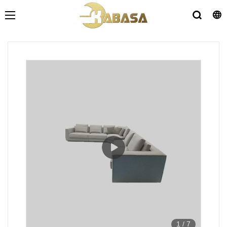
1
/
7