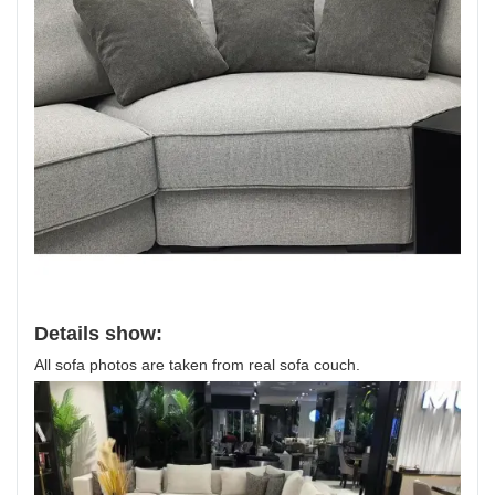
Details show:
All sofa photos are taken from real sofa couch.