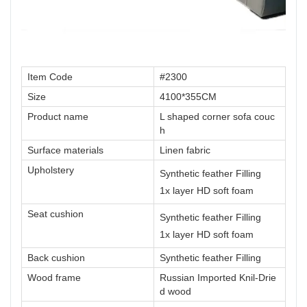
Item Code
#2300
Size
4100*355CM
Product name
L shaped corner sofa couc
h
Surface materials
Linen fabric
Upholstery
Synthetic feather Filling
1x layer HD soft foam
Seat cushion
Synthetic feather Filling
1x layer HD soft foam
Back cushion
Synthetic feather Filling
Wood frame
Russian Imported Knil-Drie
d wood