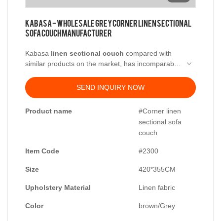
Kabasa - Wholesale grey corner linen sectional
sofa couch manufacturer
Kabasa
linen sectional couch
compared with
similar products on the market, has incomparable
outstanding advantages in terms of performance,
quality, appearance, etc., and enjoys a good
SEND INQUIRY NOW
reputation in the market. Kabasa summarizes the
defects of past products and continuously
Product name
#Corner linen
improves them. The specifications of Kabasa best
sectional sofa
linen sectional sofa can be customized according
couch
to your needs.
Item Code
#2300
Size
420*355CM
Upholstery Material
Linen fabric
Color
brown/Grey