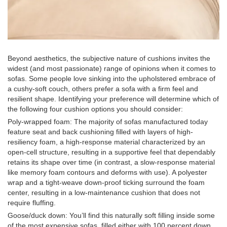
Beyond aesthetics, the subjective nature of cushions invites the
widest (and most passionate) range of opinions when it comes to
sofas. Some people love sinking into the upholstered embrace of
a cushy-soft couch, others prefer a sofa with a firm feel and
resilient shape. Identifying your preference will determine which of
the following four cushion options you should consider:
Poly-wrapped foam: The majority of sofas manufactured today
feature seat and back cushioning filled with layers of high-
resiliency foam, a high-response material characterized by an
open-cell structure, resulting in a supportive feel that dependably
retains its shape over time (in contrast, a slow-response material
like memory foam contours and deforms with use). A polyester
wrap and a tight-weave down-proof ticking surround the foam
center, resulting in a low-maintenance cushion that does not
require fluffing.
Goose/duck down: You’ll find this naturally soft filling inside some
of the most expensive sofas, filled either with 100 percent down