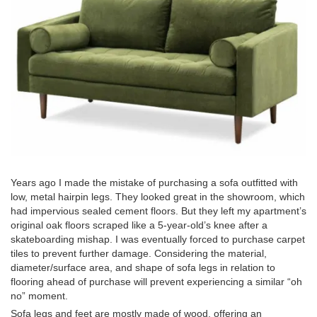
Years ago I made the mistake of purchasing a sofa outfitted with
low, metal hairpin legs. They looked great in the showroom, which
had impervious sealed cement floors. But they left my apartment’s
original oak floors scraped like a 5-year-old’s knee after a
skateboarding mishap. I was eventually forced to purchase carpet
tiles to prevent further damage. Considering the material,
diameter/surface area, and shape of sofa legs in relation to
flooring ahead of purchase will prevent experiencing a similar “oh
no” moment.
Sofa legs and feet are mostly made of wood, offering an