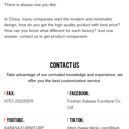
There is always one you like.
In China, many companies start the modern and minimalist
design, how do you get the high quality product with best price?
How can you know what different for each factory? Just one
answer, contact us to get product comparsion.
Contact Us
Take advantage of our unrivaled knowledge and experience, we
offer you the best customization service.
Fax:
Facebook:
0757-29225970
Foshan Kabasa Furniture Co
Ltd
YouTube:
TikTok:
KABASA FURNITURE
https://www.tiktok.com/@kabasafu