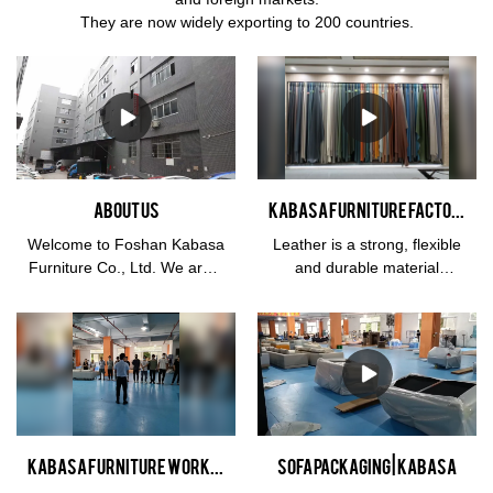
They are now widely exporting to 200 countries.
About us
KABASA furniture factory genuine leather swatch showroom
Welcome to Foshan Kabasa
Leather is a strong, flexible
Furniture Co., Ltd. We are a
and durable material
home furniture
obtained from the tanning,
manufacturer with more
or chemical treatment, of
than 14 years specializing in
animal skins and hides to
R&D, design, manufacturing
prevent decay. The most
and exporting. Our main
common leathers come
products are living room
from cattle, sheep, goats,
sofa, such as Genunine
equine animals, buffalo,
leather sofa, vegan leather
pigs and hogs, and aquatic
KABASA furniture workshop morning meeting on Workshop to keep close track of the sofa manufacturing process
sofa packaging | Kabasa
sofa, Italian leather sofa,
animals such as seals and