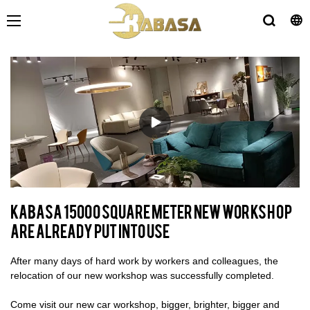
KABASA 15000 Square meter New workshop
are already put into use
After many days of hard work by workers and colleagues, the
relocation of our new workshop was successfully completed.
Come visit our new car workshop, bigger, brighter, bigger and