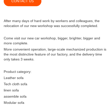
CONTACT US
After many days of hard work by workers and colleagues, the
relocation of our new workshop was successfully completed.
Come visit our new car workshop, bigger, brighter, bigger and
more complete.
More convenient operation, large-scale mechanized production is
the most distinctive feature of our factory, and the delivery time
only takes 3 weeks.
Product category:
Leather sofa
Tech cloth sofa
linen sofa
assemble sofa
Modular sofa