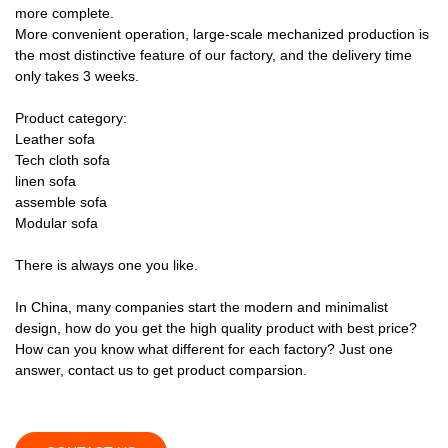
more complete.
More convenient operation, large-scale mechanized production is
the most distinctive feature of our factory, and the delivery time
only takes 3 weeks.
Product category:
Leather sofa
Tech cloth sofa
linen sofa
assemble sofa
Modular sofa
There is always one you like.
In China, many companies start the modern and minimalist
design, how do you get the high quality product with best price?
How can you know what different for each factory? Just one
answer, contact us to get product comparsion.