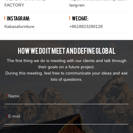
FACTORY
lang=en
Instagram:
WeChat:
Kabasafurniture
+8618823280128
How We Do It Meet And Define Global
The first thing we do is meeting with our clients and talk through
their goals on a future project.
During this meeting, feel free to communicate your ideas and ask
lots of questions.
Name
E-mail