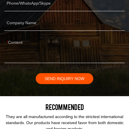
Phone/WhatsApp/Skype
Company Name
Content
SEND INQUIRY NOW
Recommended
They are all manufactured according to the strictest international
standards. Our products have received favor from both domestic
and foreign markets.