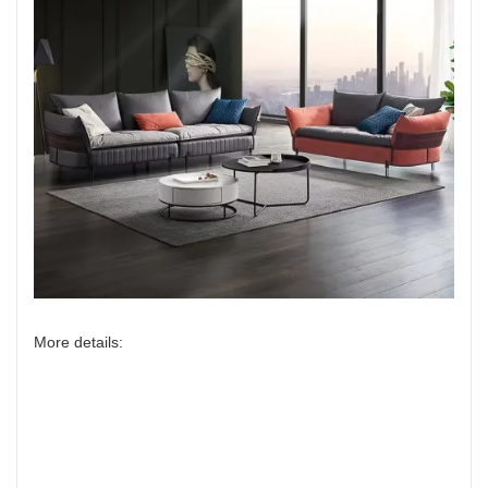
More details: