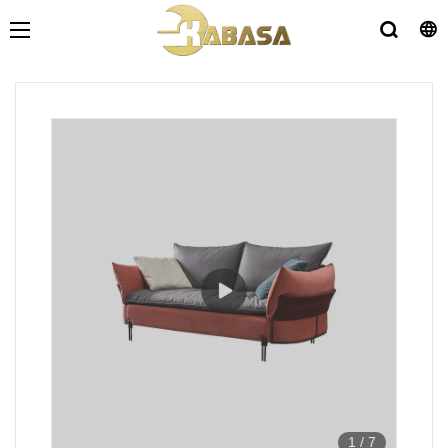
1
/
7