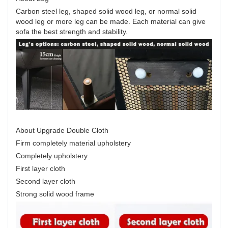
Carbon steel leg, shaped solid wood leg, or normal solid
wood leg or more leg can be made. Each material can give
sofa the best strength and stability.
About Upgrade Double Cloth
Firm completely material upholstery
Completely upholstery
First layer cloth
Second layer cloth
Strong solid wood frame