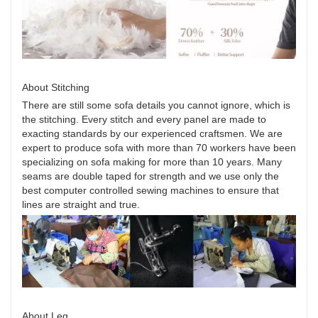
About Stitching
There are still some sofa details you cannot ignore, which is
the stitching. Every stitch and every panel are made to
exacting standards by our experienced craftsmen. We are
expert to produce sofa with more than 70 workers have been
specializing on sofa making for more than 10 years. Many
seams are double taped for strength and we use only the
best computer controlled sewing machines to ensure that
lines are straight and true.
About Leg