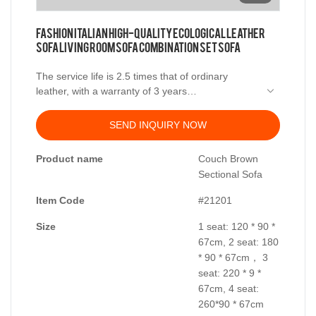
Fashion Italian High-Quality Ecological Leather
Sofa Living Room Sofa Combination Set Sofa
The service life is 2.5 times that of ordinary
leather, with a warranty of 3 years
SEND INQUIRY NOW
Material Science
Product name
Couch Brown
Sectional Sofa
Item Code
#21201
Frame: Larch imported from Russia
Size
1 seat: 120 * 90 *
Filler: high density sponge
67cm, 2 seat: 180
* 90 * 67cm， 3
Synthetic feather filler
seat: 220 * 9 *
67cm, 4 seat:
Fabric: leather
260*90 * 67cm