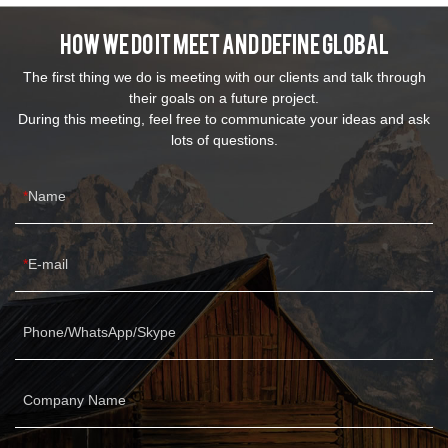
How We Do It Meet And Define Global
The first thing we do is meeting with our clients and talk through
their goals on a future project.
During this meeting, feel free to communicate your ideas and ask
lots of questions.
Name
E-mail
Phone/WhatsApp/Skype
Company Name