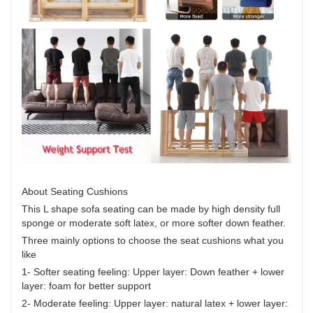
About Seating Cushions
This L shape sofa seating can be made by high density full
sponge or moderate soft latex, or more softer down feather.
Three mainly options to choose the seat cushions what you
like
1- Softer seating feeling: Upper layer: Down feather + lower
layer: foam for better support
2- Moderate feeling: Upper layer: natural latex + lower layer: