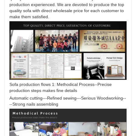
production experienced. We are devoted to produce the top
quality sofa with direct wholesale price for each customer to
make them satisfied.
Sofa production flows 1: Methodical Process--Precise
production steps makes fine details
Automatic cutting---Refined sewing---Serious Woodworking--
--Strong nails assembling