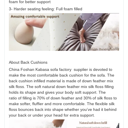
foam for better support
3- Harder seating feeling: Full foam filled
About Back Cushions
China Foshan Kabasa sofa factory supplier is devoted to
make the most comfortable back cushion for the sofa. The
back cushion infilled material is made of down feather mix
silk floss. The soft natural down feather mix silk floss filling
holds its shape and gives your body soft support. The
ratio of filling is 70% of down feather and 30% of silk floss to
make softer, fluffier and more comfortable. The flexible silk
floss bounces back into shape whether you’ve had it behind
your back or under your head for extra support.