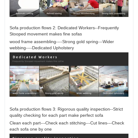
Sofa production flows 2: Dedicated Workers--Frequently
Stooped movement makes fine sofas
wood frame assembling----Strong gold spring---Wider
webbing----Dedicated Upholstery
Sofa production flows 3: Rigorous quality inspection--Strict
quality checking for each part make perfect sofa
Clean each part---Check each stitching---Cut lines---Check
each sofa one by one