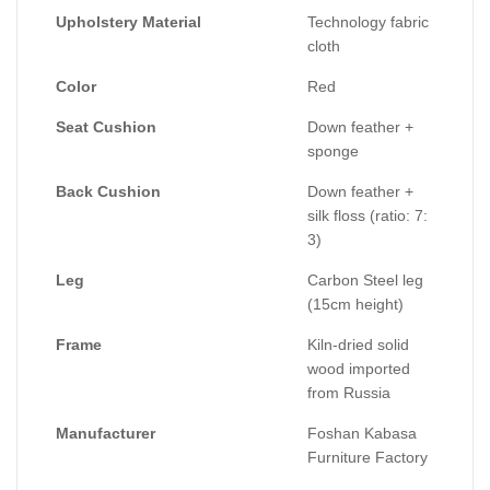
Size:
Upholstery Material
Technology fabric
One person sofa: 120 * 90 * 67
cloth
2-person sofa: 180 * 90 * 67
Color
Red
3-person sofa: 220 * 9 * 67
4-person sofa: 260*90 * 67
Seat Cushion
Down feather +
sponge
Back Cushion
Down feather +
silk floss (ratio: 7:
3)
Leg
Carbon Steel leg
(15cm height)
Frame
Kiln-dried solid
wood imported
from Russia
Manufacturer
Foshan Kabasa
Furniture Factory