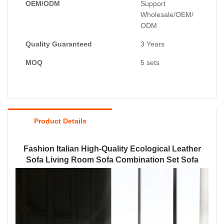
OEM/ODM
Support
Wholesale/OEM/
ODM
Quality Guaranteed
3 Years
MOQ
5 sets
Product Details
Fashion Italian High-Quality Ecological Leather
Sofa Living Room Sofa Combination Set Sofa