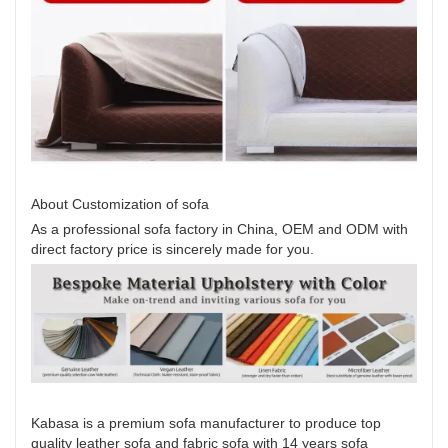
About Customization of sofa
As a professional sofa factory in China, OEM and ODM with
direct factory price is sincerely made for you.
Kabasa is a premium sofa manufacturer to produce top
quality leather sofa and fabric sofa with 14 years sofa