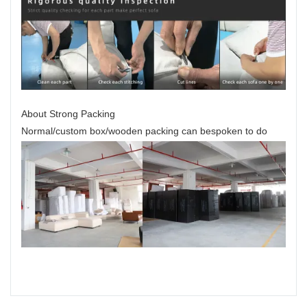
About Strong Packing
Normal/custom box/wooden packing can bespoken to do