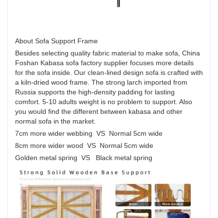
About Sofa Support Frame
Besides selecting quality fabric material to make sofa, China
Foshan Kabasa sofa factory supplier focuses more details
for the sofa inside. Our clean-lined design sofa is crafted with
a kiln-dried wood frame. The strong larch imported from
Russia supports the high-density padding for lasting
comfort. 5-10 adults weight is no problem to support. Also
you would find the different between kabasa and other
normal sofa in the market.
7cm more wider webbing VS Normal 5cm wide
8cm more wider wood VS Normal 5cm wide
Golden metal spring VS Black metal spring