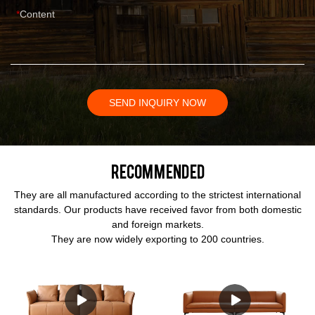
Content
SEND INQUIRY NOW
Recommended
They are all manufactured according to the strictest international
standards. Our products have received favor from both domestic
and foreign markets.
They are now widely exporting to 200 countries.