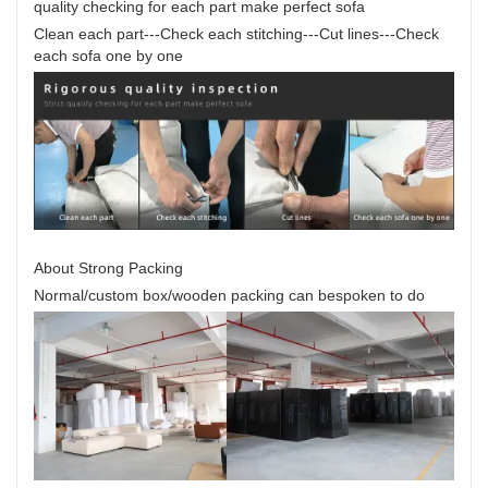
quality checking for each part make perfect sofa
Clean each part---Check each stitching---Cut lines---Check
each sofa one by one
About Strong Packing
Normal/custom box/wooden packing can bespoken to do