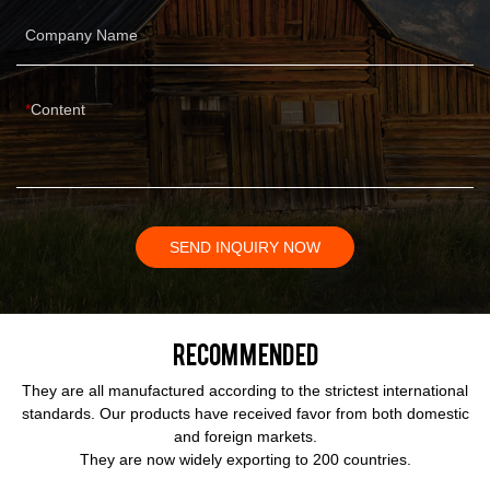
Company Name
Content
SEND INQUIRY NOW
Recommended
They are all manufactured according to the strictest international
standards. Our products have received favor from both domestic
and foreign markets.
They are now widely exporting to 200 countries.