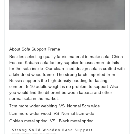
About Sofa Support Frame
Besides selecting quality fabric material to make sofa, China
Foshan Kabasa sofa factory supplier focuses more details
for the sofa inside. Our clean-lined design sofa is crafted with
a kiln-dried wood frame. The strong larch imported from
Russia supports the high-density padding for lasting
comfort. 5-10 adults weight is no problem to support. Also
you would find the different between kabasa and other
normal sofa in the market.
7cm more wider webbing VS Normal 5cm wide
8cm more wider wood VS Normal 5cm wide
Golden metal spring VS Black metal spring