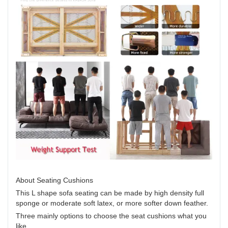
About Seating Cushions
This L shape sofa seating can be made by high density full
sponge or moderate soft latex, or more softer down feather.
Three mainly options to choose the seat cushions what you
like