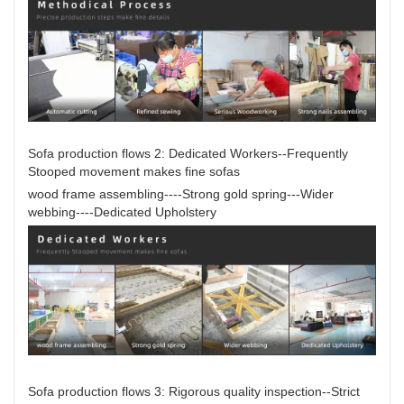
Sofa production flows 2: Dedicated Workers--Frequently
Stooped movement makes fine sofas
wood frame assembling----Strong gold spring---Wider
webbing----Dedicated Upholstery
Sofa production flows 3: Rigorous quality inspection--Strict