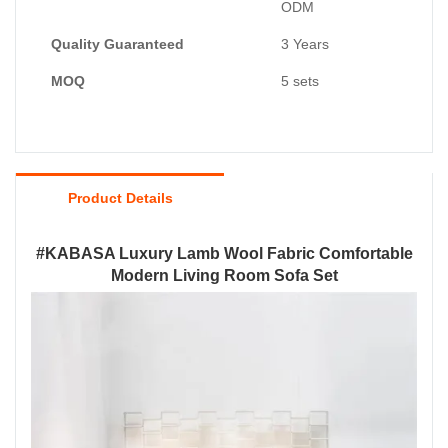
ODM
Quality Guaranteed
3 Years
MOQ
5 sets
Product Details
#KABASA Luxury Lamb Wool Fabric Comfortable
Modern Living Room Sofa Set