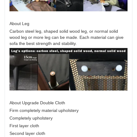
About Leg
Carbon steel leg, shaped solid wood leg, or normal solid
wood leg or more leg can be made. Each material can give
sofa the best strength and stability.
About Upgrade Double Cloth
Firm completely material upholstery
Completely upholstery
First layer cloth
Second layer cloth