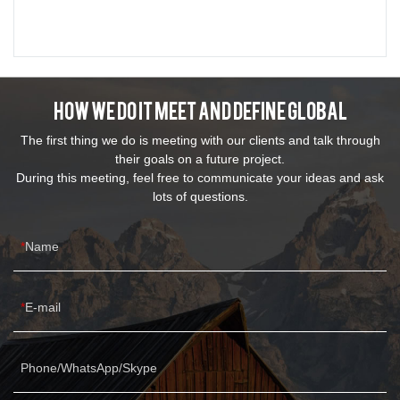
How We Do It Meet And Define Global
The first thing we do is meeting with our clients and talk through
their goals on a future project.
During this meeting, feel free to communicate your ideas and ask
lots of questions.
Name
E-mail
Phone/WhatsApp/Skype