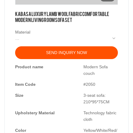
KABASA Luxury Lamb Wool Fabric Comfortable
Modern Living Room Sofa Set
Material
Frame: Larch wood imported from Russia
Filling: high density sponge
SEND INQUIRY NOW
Synthetic Feather Filler
Fabric: Cloth
Product name
Modern Sofa
couch
Size: 3-seat sofa: 210*95*75
Item Code
#2050
Size
3-seat sofa:
210*95*75CM
Upholstery Material
Technology fabric
cloth
Color
Yellow/White/Red/