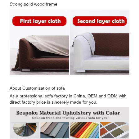
Strong solid wood frame
About Customization of sofa
As a professional sofa factory in China, OEM and ODM with
direct factory price is sincerely made for you.