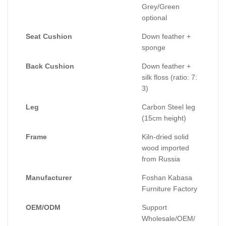
Grey/Green
optional
Seat Cushion
Down feather +
sponge
Back Cushion
Down feather +
silk floss (ratio: 7:
3)
Leg
Carbon Steel leg
(15cm height)
Frame
Kiln-dried solid
wood imported
from Russia
Manufacturer
Foshan Kabasa
Furniture Factory
OEM/ODM
Support
Wholesale/OEM/