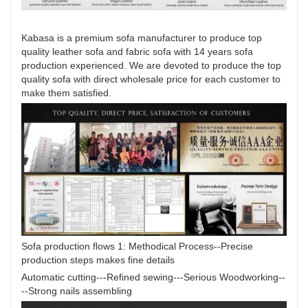
Kabasa is a premium sofa manufacturer to produce top
quality leather sofa and fabric sofa with 14 years sofa
production experienced. We are devoted to produce the top
quality sofa with direct wholesale price for each customer to
make them satisfied.
Sofa production flows 1: Methodical Process--Precise
production steps makes fine details
Automatic cutting---Refined sewing---Serious Woodworking--
--Strong nails assembling