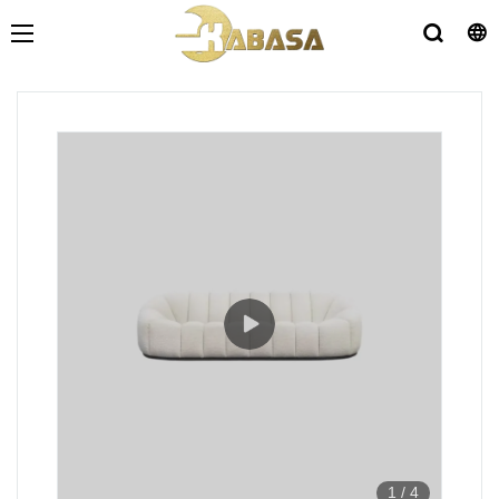
1
/
4