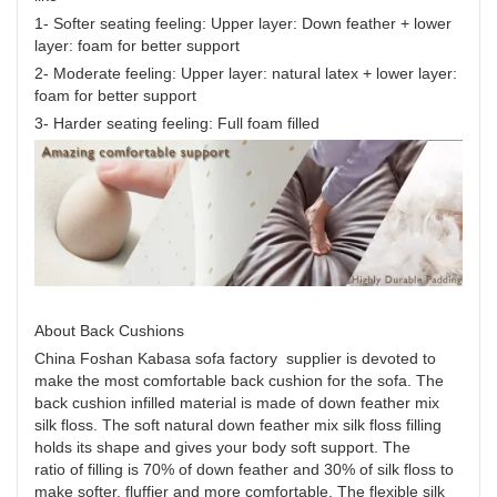
1- Softer seating feeling: Upper layer: Down feather + lower
layer: foam for better support
2- Moderate feeling: Upper layer: natural latex + lower layer:
foam for better support
3- Harder seating feeling: Full foam filled
About Back Cushions
China Foshan Kabasa sofa factory supplier is devoted to
make the most comfortable back cushion for the sofa. The
back cushion infilled material is made of down feather mix
silk floss. The soft natural down feather mix silk floss filling
holds its shape and gives your body soft support. The
ratio of filling is 70% of down feather and 30% of silk floss to
make softer, fluffier and more comfortable. The flexible silk