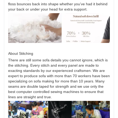
floss bounces back into shape whether you’ve had it behind
your back or under your head for extra support.
About Stitching
There are still some sofa details you cannot ignore, which is
the stitching. Every stitch and every panel are made to
exacting standards by our experienced craftsmen. We are
expert to produce sofa with more than 70 workers have been
specializing on sofa making for more than 10 years. Many
seams are double taped for strength and we use only the
best computer controlled sewing machines to ensure that
lines are straight and true.