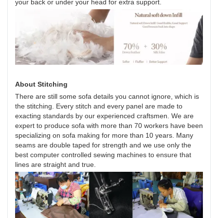
your back or under your head for extra support.
About Stitching
There are still some sofa details you cannot ignore, which is
the stitching. Every stitch and every panel are made to
exacting standards by our experienced craftsmen. We are
expert to produce sofa with more than 70 workers have been
specializing on sofa making for more than 10 years. Many
seams are double taped for strength and we use only the
best computer controlled sewing machines to ensure that
lines are straight and true.