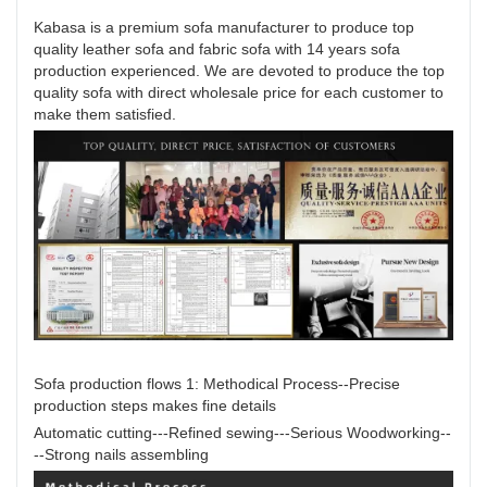
Kabasa is a premium sofa manufacturer to produce top
quality leather sofa and fabric sofa with 14 years sofa
production experienced. We are devoted to produce the top
quality sofa with direct wholesale price for each customer to
make them satisfied.
Sofa production flows 1: Methodical Process--Precise
production steps makes fine details
Automatic cutting---Refined sewing---Serious Woodworking--
--Strong nails assembling