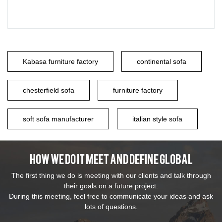
Kabasa furniture factory
continental sofa
chesterfield sofa
furniture factory
soft sofa manufacturer
italian style sofa
How We Do It Meet And Define Global
The first thing we do is meeting with our clients and talk through
their goals on a future project.
During this meeting, feel free to communicate your ideas and ask
lots of questions.