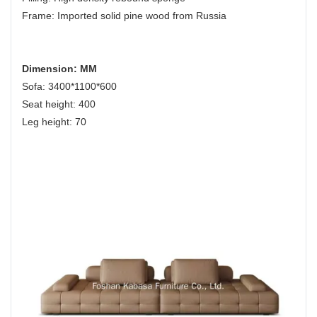
Frame: Imported solid pine wood from Russia
Dimension: MM
Sofa: 3400*1100*600
Seat height: 400
Leg height: 70