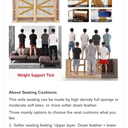
About Seating Cushions
This sofa seating can be made by high density full sponge or
moderate soft latex, or more softer down feather.
Three mainly options to choose the seat cushions what you
like
1- Softer seating feeling: Upper layer: Down feather + lower