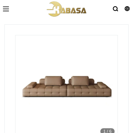
1
/
6