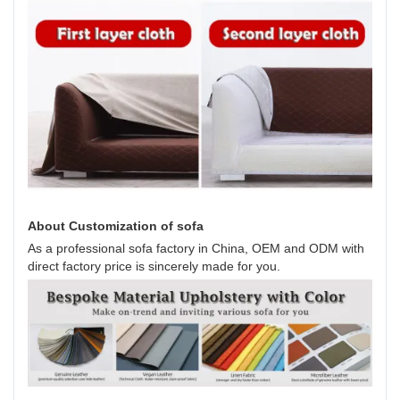
About Customization of sofa
As a professional sofa factory in China, OEM and ODM with
direct factory price is sincerely made for you.