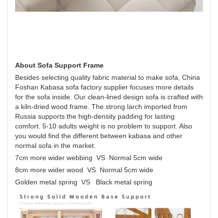
About Sofa Support Frame
Besides selecting quality fabric material to make sofa, China
Foshan Kabasa sofa factory supplier focuses more details
for the sofa inside. Our clean-lined design sofa is crafted with
a kiln-dried wood frame. The strong larch imported from
Russia supports the high-density padding for lasting
comfort. 5-10 adults weight is no problem to support. Also
you would find the different between kabasa and other
normal sofa in the market.
7cm more wider webbing VS Normal 5cm wide
8cm more wider wood VS Normal 5cm wide
Golden metal spring VS Black metal spring