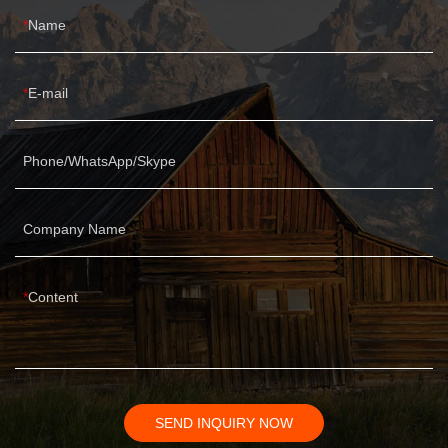
Name
E-mail
Phone/WhatsApp/Skype
Company Name
Content
SEND INQUIRY NOW