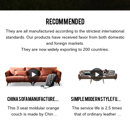
Recommended
They are all manufactured according to the strictest international
standards. Our products have received favor from both domestic
and foreign markets.
They are now widely exporting to 200 countries.
China Sofa Manufacturer Kabasa Orange 3 seat orange couch modular orange sofa set for living room
Simple modern Style Furniture 3 Seat Leather Living Room Hotel Soft Cloud Milan and Living Room Sofa
This 3 seat moldular orange
The service life is 2.5 times
couch is made by China
that of ordinary leather 3
sofa manufacturer, Kabasa
years
company. The flash orange
warrantyMaterialFrame: