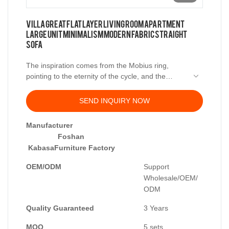
Villa Great Flat Layer Living Room Apartment
Large Unit Minimalism Modern Fabric Straight
Sofa
The inspiration comes from the Mobius ring,
pointing to the eternity of the cycle, and the
perfection of the ideal country.
SEND INQUIRY NOW
Manufacturer
Foshan
KabasaFurniture Factory
OEM/ODM
Support
Wholesale/OEM/
ODM
Quality Guaranteed
3 Years
MOQ
5 sets