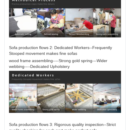
Sofa production flows 2: Dedicated Workers--Frequently
Stooped movement makes fine sofas
wood frame assembling----Strong gold spring---Wider
webbing----Dedicated Upholstery
Sofa production flows 3: Rigorous quality inspection--Strict