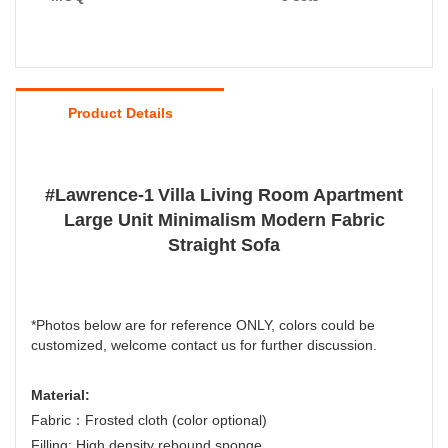
Product Details
#
Lawrence-1
Villa Living Room Apartment
Large Unit Minimalism Modern Fabric
Straight Sofa
*Photos below are for reference ONLY, colors could be
customized, welcome contact us for further discussion.
Material:
Fabric：Frosted cloth (color optional)
Filling: High density rebound sponge