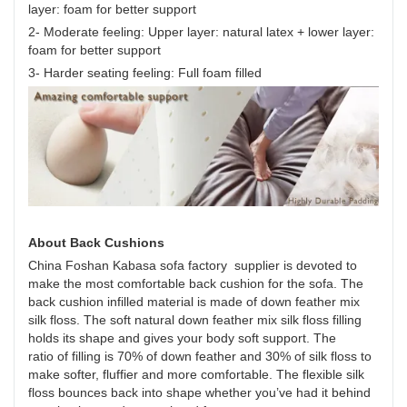
layer: foam for better support
2- Moderate feeling: Upper layer: natural latex + lower layer:
foam for better support
3- Harder seating feeling: Full foam filled
About Back Cushions
China Foshan Kabasa sofa factory supplier is devoted to
make the most comfortable back cushion for the sofa. The
back cushion infilled material is made of down feather mix
silk floss. The soft natural down feather mix silk floss filling
holds its shape and gives your body soft support. The
ratio of filling is 70% of down feather and 30% of silk floss to
make softer, fluffier and more comfortable. The flexible silk
floss bounces back into shape whether you’ve had it behind