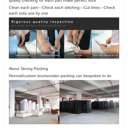
quality checking for each part make perfect sofa
Clean each part---Check each stitching---Cut lines---Check
each sofa one by one
About Strong Packing
Normal/custom box/wooden packing can bespoken to do