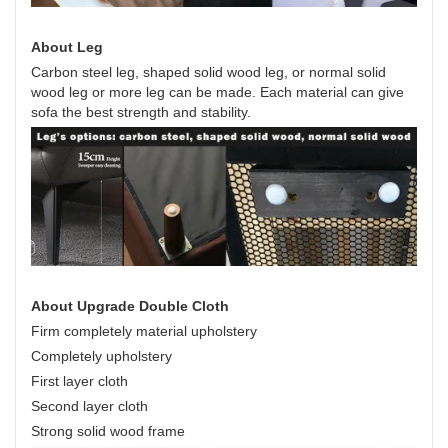
About Leg
Carbon steel leg, shaped solid wood leg, or normal solid
wood leg or more leg can be made. Each material can give
sofa the best strength and stability.
About Upgrade Double Cloth
Firm completely material upholstery
Completely upholstery
First layer cloth
Second layer cloth
Strong solid wood frame