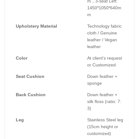
m，3-seat Left:
1450*1050*640m
m
Upholstery Material
Technology fabric
cloth / Genuine
leather / Vegan
leather
Color
At client's request
or Customized
Seat Cushion
Down feather +
sponge
Back Cushion
Down feather +
silk floss (ratio: 7:
3)
Leg
Stainless Steel leg
(15cm height or
customized)