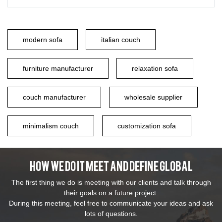
modern sofa
italian couch
furniture manufacturer
relaxation sofa
couch manufacturer
wholesale supplier
minimalism couch
customization sofa
How We Do It Meet And Define Global
The first thing we do is meeting with our clients and talk through
their goals on a future project.
During this meeting, feel free to communicate your ideas and ask
lots of questions.