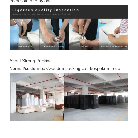
each sofa one by one
About Strong Packing
Normal/custom box/wooden packing can bespoken to do