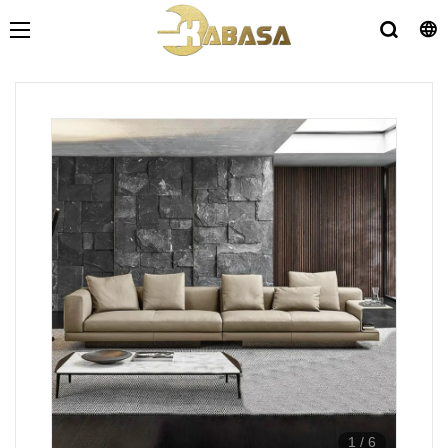
1
/
6