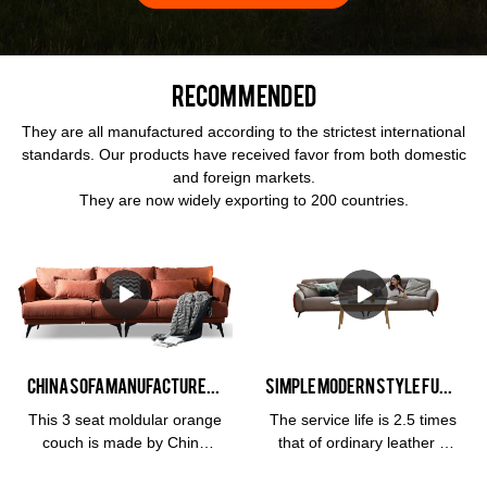
Recommended
They are all manufactured according to the strictest international
standards. Our products have received favor from both domestic
and foreign markets.
They are now widely exporting to 200 countries.
China Sofa Manufacturer Kabasa Orange 3 seat orange couch modular orange sofa set for living room
Simple modern Style Furniture 3 Seat Leather Living Room Hotel Soft Cloud Milan and Living Room Sofa
This 3 seat moldular orange
The service life is 2.5 times
couch is made by China
that of ordinary leather 3
sofa manufacturer, Kabasa
years