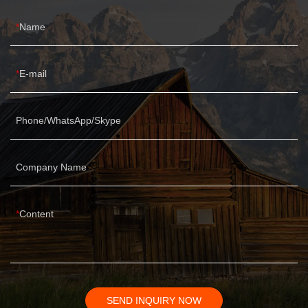
Name
E-mail
Phone/WhatsApp/Skype
Company Name
Content
SEND INQUIRY NOW