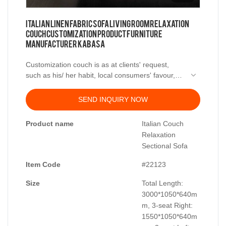
Italian Linen Fabric Sofa Living Room Relaxation
Couch Customization Product Furniture
Manufacturer Kabasa
Customization couch is as at clients' request,
such as his/ her habit, local consumers' favour,
designs or inspiration and something like that.
We are sofa manufacturer, which located at
Longjiang Town, Shunde District, Foshan City,
SEND INQUIRY NOW
Guangdong province, welcome clients to visit our
We're closed to Guangzhou city, with convenient
factory and further consult with business.
transportations, easy delivery to the harbour, also
Product name
Italian Couch
offer full set of furniture supply services. Welcome
Relaxation
inquiry.
Sectional Sofa
Item Code
#22123
Size
Total Length:
3000*1050*640m
m, 3-seat Right:
1550*1050*640m