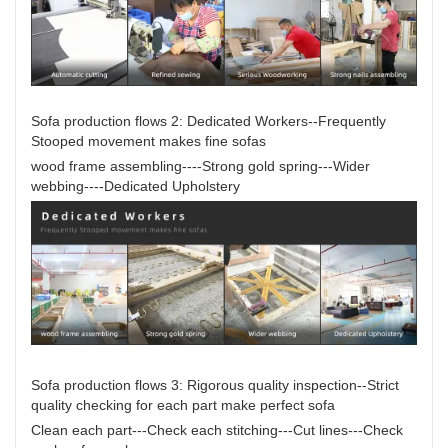
Sofa production flows 2: Dedicated Workers--Frequently
Stooped movement makes fine sofas
wood frame assembling----Strong gold spring---Wider
webbing----Dedicated Upholstery
Sofa production flows 3: Rigorous quality inspection--Strict
quality checking for each part make perfect sofa
Clean each part---Check each stitching---Cut lines---Check