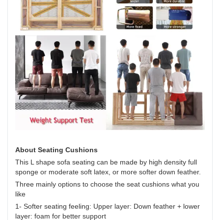
About Seating Cushions
This L shape sofa seating can be made by high density full
sponge or moderate soft latex, or more softer down feather.
Three mainly options to choose the seat cushions what you
like
1- Softer seating feeling: Upper layer: Down feather + lower
layer: foam for better support