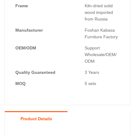
Frame
Kiln-dried solid
wood imported
from Russia
Manufacturer
Foshan Kabasa
Furniture Factory
OEM/ODM
Support
Wholesale/OEM/
ODM
Quality Guaranteed
3 Years
MOQ
5 sets
Product Details