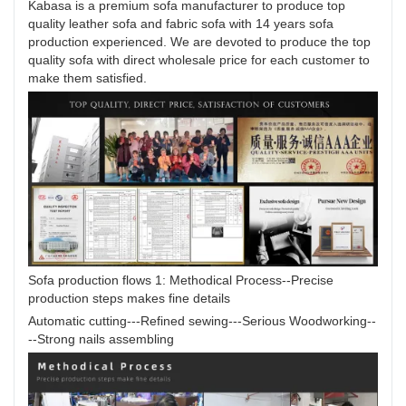
Kabasa is a premium sofa manufacturer to produce top
quality leather sofa and fabric sofa with 14 years sofa
production experienced. We are devoted to produce the top
quality sofa with direct wholesale price for each customer to
make them satisfied.
Sofa production flows 1: Methodical Process--Precise
production steps makes fine details
Automatic cutting---Refined sewing---Serious Woodworking--
--Strong nails assembling