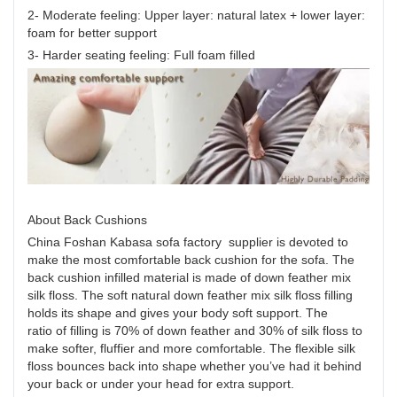
2- Moderate feeling: Upper layer: natural latex + lower layer:
foam for better support
3- Harder seating feeling: Full foam filled
About Back Cushions
China Foshan Kabasa sofa factory supplier is devoted to
make the most comfortable back cushion for the sofa. The
back cushion infilled material is made of down feather mix
silk floss. The soft natural down feather mix silk floss filling
holds its shape and gives your body soft support. The
ratio of filling is 70% of down feather and 30% of silk floss to
make softer, fluffier and more comfortable. The flexible silk
floss bounces back into shape whether you’ve had it behind
your back or under your head for extra support.