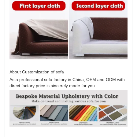
About Customization of sofa
As a professional sofa factory in China, OEM and ODM with
direct factory price is sincerely made for you.