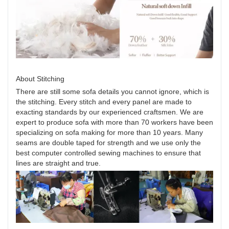
About Stitching
There are still some sofa details you cannot ignore, which is
the stitching. Every stitch and every panel are made to
exacting standards by our experienced craftsmen. We are
expert to produce sofa with more than 70 workers have been
specializing on sofa making for more than 10 years. Many
seams are double taped for strength and we use only the
best computer controlled sewing machines to ensure that
lines are straight and true.