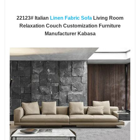
22123# Italian
Linen Fabric Sofa
Living Room
Relaxation Couch Customization Furniture
Manufacturer Kabasa