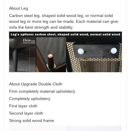
About Leg
Carbon steel leg, shaped solid wood leg, or normal solid
wood leg or more leg can be made. Each material can give
sofa the best strength and stability.
About Upgrade Double Cloth
Firm completely material upholstery
Completely upholstery
First layer cloth
Second layer cloth
Strong solid wood frame