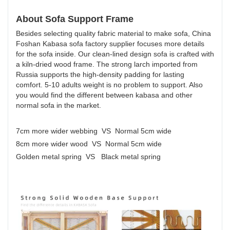
About Sofa Support Frame
Besides selecting quality fabric material to make sofa, China
Foshan Kabasa sofa factory supplier focuses more details
for the sofa inside. Our clean-lined design sofa is crafted with
a kiln-dried wood frame. The strong larch imported from
Russia supports the high-density padding for lasting
comfort. 5-10 adults weight is no problem to support. Also
you would find the different between kabasa and other
normal sofa in the market.
7cm more wider webbing VS Normal 5cm wide
8cm more wider wood VS Normal 5cm wide
Golden metal spring VS Black metal spring