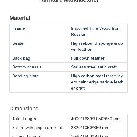
Material
Frame
Imported Pine Wood from
Russian
Seater
High rebound sponge & do
wn feather
Back bag
Full down feather
Bottom chassis
Stailess steel satin craft
Bending plate
High carbon steel three lay
ers paint edge saddle leath
er craft
Dimensions
Total Length
4000*1680*1050*650 mm
3-seat with single armrest
2320*1050*650 mm
Chaise lounge
1680*1680*650 mm