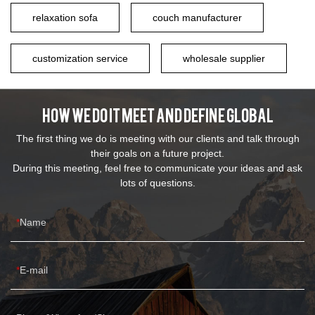
relaxation sofa
couch manufacturer
customization service
wholesale supplier
How We Do It Meet And Define Global
The first thing we do is meeting with our clients and talk through
their goals on a future project.
During this meeting, feel free to communicate your ideas and ask
lots of questions.
Name
E-mail