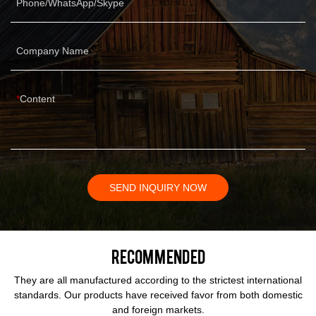
Phone/WhatsApp/Skype
Company Name
Content
SEND INQUIRY NOW
Recommended
They are all manufactured according to the strictest international
standards. Our products have received favor from both domestic
and foreign markets.