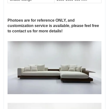
Photoes are for reference ONLY, and
customization service is available, please feel free
to contact us for more details!