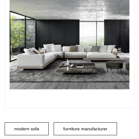
modern sofa
furniture manufacturer