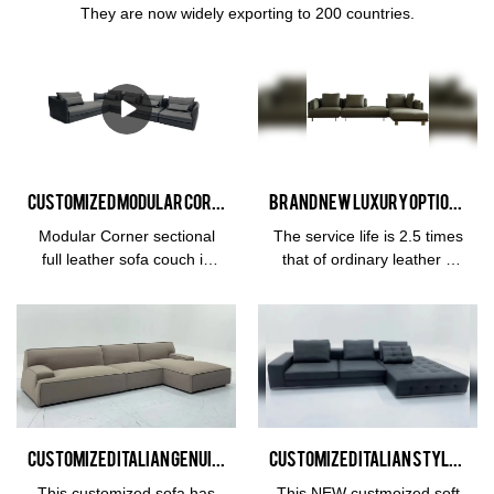
They are now widely exporting to 200 countries.
Customized Modular Corner sectional full leather sofa couch in Black manufacturers From China | Kabasa
Brand New Luxury Optional Furniture Sofa Living Room Comfortable Sofa Combination Set Manufacturer
Modular Corner sectional
The service life is 2.5 times
full leather sofa couch in
that of ordinary leather 3
Black compared with
years
similar products on the
warrantyMaterialFrame:
market, it has incomparable
Larch wood imported from
outstanding advantages in
RussiaFilling: high density
terms of performance,
sponge and down
quality, appearance, etc.,
featherBack bag: down and
and enjoys a good
voiletBackrest & arm:
reputation in the
frosted knit craftSurface
Customized Italian Genuine Leather Split Sofa Living Room Continental Sofa Combination Set
Customized Italian Style Fabric Furniture Sofa Living Room Ease Sofa Soft Furniture Manufacturer
market.Kabasa summarizes
Material: Fabric Cloth / Half
the defects of past
Leather / Full
This customized sofa has
This NEW custmoized soft