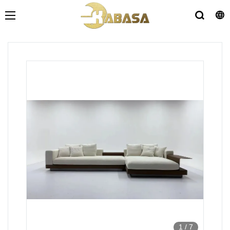
1
/
7