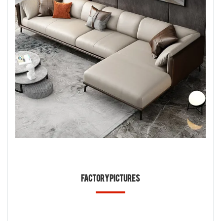
Factory Pictures