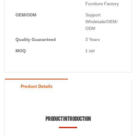
Furniture Factory
OEM/ODM
Support
Wholesale/OEM/
ODM
Quality Guaranteed
3 Years
MOQ
1 set
Product Details
Product Introduction