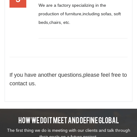
We are a factory specializing in the
production of furniture,including sofas, soft
beds,chairs, etc.
If you have another questions,please feel free to
contact us.
How We Do It Meet And Define Global
The first thing we do is meeting with our clients and talk through
their goals on a future project.