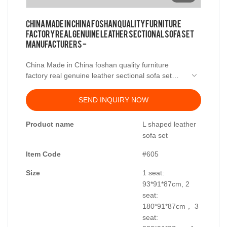
China Made in China foshan quality furniture
factory real genuine leather sectional sofa set
manufacturers -
China Made in China foshan quality furniture
factory real genuine leather sectional sofa set
manufacturers -.
has been certified according to some key
SEND INQUIRY NOW
certificates. These certificates mainly include
national compulsory product certification (CCC),
Product name
L shaped leather
IEC electrical safety standards, etc.
sofa set
Item Code
#605
Size
1 seat:
93*91*87cm, 2
seat:
180*91*87cm， 3
seat: