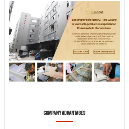
Company Advantages