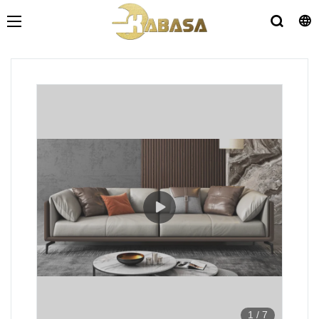
1
/
7