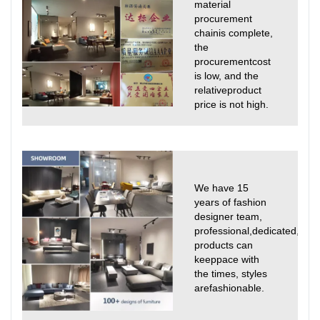
material
procurement
chainis complete,
the
procurementcost
is low, and the
relativeproduct
price is not high.
We have 15
years of fashion
designer team,
professional,dedicated,
products can
keeppace with
the times, styles
arefashionable.