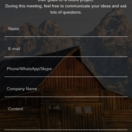
During this meeting, feel free to communicate your ideas and ask
lots of questions.
Name
E-mail
Phone/WhatsApp/Skype
Company Name
Content