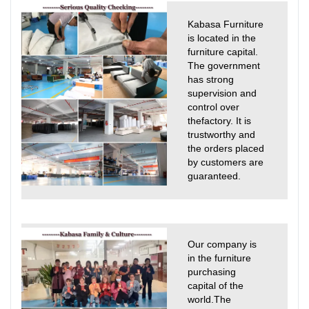
Kabasa Furniture
is located in the
furniture capital.
The government
has strong
supervision and
control over
thefactory. It is
trustworthy and
the orders placed
by customers are
guaranteed.
Our company is
in the furniture
purchasing
capital of the
world.The