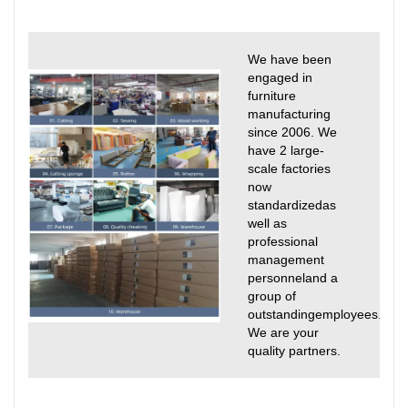
We have been
engaged in
furniture
manufacturing
since 2006. We
have 2 large-
scale factories
now
standardizedas
well as
professional
management
personneland a
group of
outstandingemployees.
We are your
quality partners.