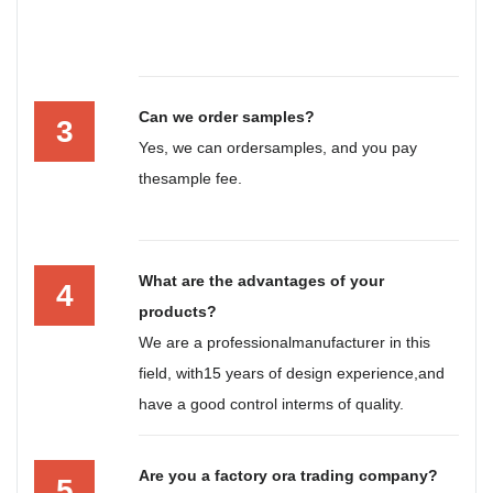
Can we order samples?
3
Yes, we can ordersamples, and you pay
thesample fee.
What are the advantages of your
4
products?
We are a professionalmanufacturer in this
field, with15 years of design experience,and
have a good control interms of quality.
Are you a factory ora trading company?
5