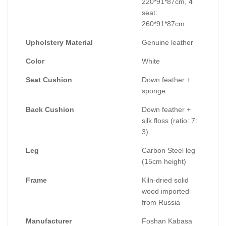
220*91*87cm, 4
seat:
260*91*87cm
Upholstery Material
Genuine leather
Color
White
Seat Cushion
Down feather +
sponge
Back Cushion
Down feather +
silk floss (ratio: 7:
3)
Leg
Carbon Steel leg
(15cm height)
Frame
Kiln-dried solid
wood imported
from Russia
Manufacturer
Foshan Kabasa