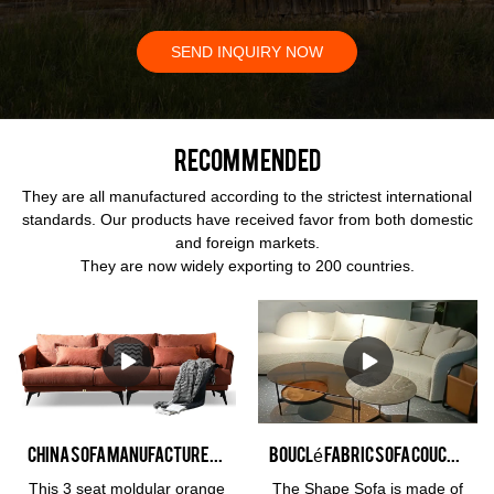
SEND INQUIRY NOW
Recommended
They are all manufactured according to the strictest international
standards. Our products have received favor from both domestic
and foreign markets.
They are now widely exporting to 200 countries.
China Sofa Manufacturer Kabasa Orange 3 seat orange couch modular orange sofa set for living room
Bouclé fabric sofa Couch sectional style with chaise lounge Interior design home furnishing
This 3 seat moldular orange
The Shape Sofa is made of