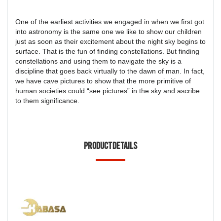
One of the earliest activities we engaged in when we first got
into astronomy is the same one we like to show our children
just as soon as their excitement about the night sky begins to
surface. That is the fun of finding constellations. But finding
constellations and using them to navigate the sky is a
discipline that goes back virtually to the dawn of man. In fact,
we have cave pictures to show that the more primitive of
human societies could “see pictures” in the sky and ascribe
to them significance.
Product Details