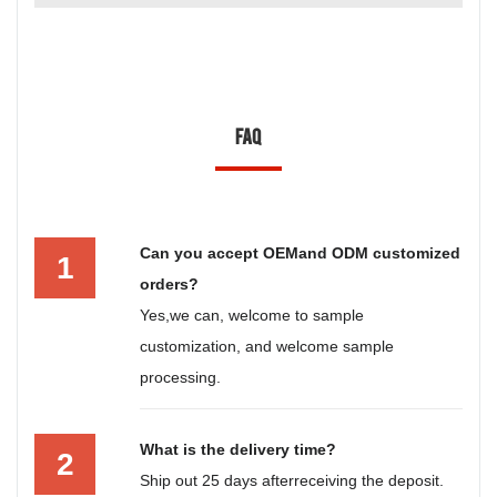
FAQ
Can you accept OEMand ODM customized
1
orders?
Yes,we can, welcome to sample
customization, and welcome sample
processing.
What is the delivery time?
2
Ship out 25 days afterreceiving the deposit.