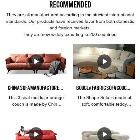
Recommended
They are all manufactured according to the strictest international
standards. Our products have received favor from both domestic
and foreign markets.
They are now widely exporting to 200 countries.
China Sofa Manufacturer Kabasa Orange 3 seat orange couch modular orange sofa set for living room
Bouclé fabric sofa Couch sectional style with chaise lounge Interior design home furnishing
This 3 seat moldular orange
The Shape Sofa is made of
couch is made by China
soft, comfortable teddy
sofa manufacturer, Kabasa
fabric, High-density and
company. The flash orange
high-resilience sponge.
sofa set is perfect for living
Perfect for entertaining
room. Available in different
guests or relaxing with
colors, covering material
friends and family, it also