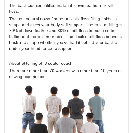
The back cushion infilled material: down feather mix silk
floss.
The soft natural down feather mix silk floss filling holds its
shape and gives your body soft support. The ratio of filling is
70% of down feather and 30% of silk floss to make softer,
fluffier and more comfortable. The flexible silk floss bounces
back into shape whether you’ve had it behind your back or
under your head for extra support.
About Stitching of 3 seater couch
There are more than 70 workers with more than 10 years of
sewing experience.