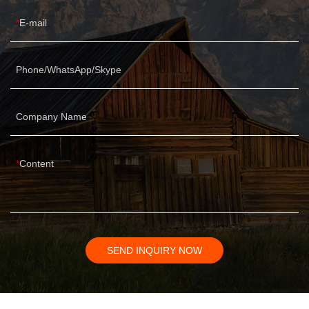
E-mail
Phone/WhatsApp/Skype
Company Name
Content
SEND INQUIRY NOW