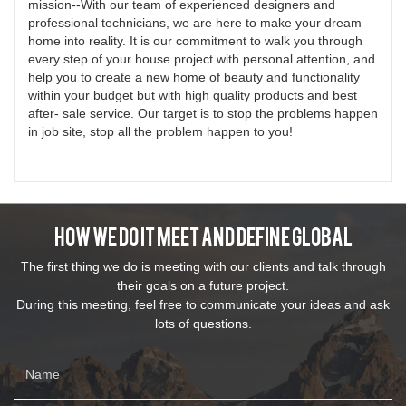
mission--With our team of experienced designers and
professional technicians, we are here to make your dream
home into reality. It is our commitment to walk you through
every step of your house project with personal attention, and
help you to create a new home of beauty and functionality
within your budget but with high quality products and best
after- sale service. Our target is to stop the problems happen
in job site, stop all the problem happen to you!
How We Do It Meet And Define Global
The first thing we do is meeting with our clients and talk through
their goals on a future project.
During this meeting, feel free to communicate your ideas and ask
lots of questions.
Name