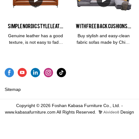
comfortable. We usually use
sponge fillerFabric:
outstanding advantages in
the fabric ramie cotton or
ClothSize:Overall sofa for
terms of performance,
linen to make sofa
left 3 people:
quality, appearance, etc.,
upholstery. High quality
175*103*80Overall sofa for
and enjoys a good
Simple Nordic Style Leather Sofa 1+2+3 Sofa Combination Furniture Sofa Set
With Free Back Cushions Grey Mix White Fabric Large Corner Floor L Sofa
furniture living room sofa,
3 people on the right:
reputation in the
lifespan is 2.5 times longer
175*103*80
market.Kabasa summarizes
Genuine leather has a good
Buy stylish and easy-clean
than ordinary leather 3 year
the defects of past
texture, is not easy to fade,
fabric sofas made by China
warranty3 seat sofa:
products, and continuously
is wear-resistant and pull-
Kabasa Sofa Factory.
220*100*75cm3 seat sofa:
improves them. The
resistant, has a long service
Quality designs at great
260*100*75cm
specifications of 2022
life, and has a high-level
value brought directly to
Trendy Italian High Quality
viewing angle.
you. With free back
Leather Sofa Living Room
cushions grey mix white
Sofa Combination Set Sofa
fabric large corner floor l
can be customized
sofa is ideal for your living
Sitemap
according to your
room.
needs.Water-resistant
Copyright © 2026 Foshan Kabasa Furniture Co., Ltd. -
materialCustomized 2022
www.kabasafurniture.com All Rights Reserved.
Design
Trendy Italian High Quality
Leather Sofa Living Room
Sofa Modular sofa
manufacturers From China |