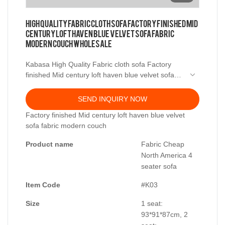
High Quality Fabric cloth sofa Factory finished Mid
century loft haven blue velvet sofa fabric
modern couch Wholesale
Kabasa High Quality Fabric cloth sofa Factory
finished Mid century loft haven blue velvet sofa
fabric modern couch Wholesale - Foshan Kabasa
Furniture Co., Ltd.,Our company is in the
SEND INQUIRY NOW
furniturepurchasing capital of the world.The
Factory finished Mid century loft haven blue velvet
material procurement chainis complete, the
sofa fabric modern couch
procurementcost is low, and the relativeproduct
price is not high.
Product name
Fabric Cheap
North America 4
seater sofa
Item Code
#K03
Size
1 seat:
93*91*87cm, 2