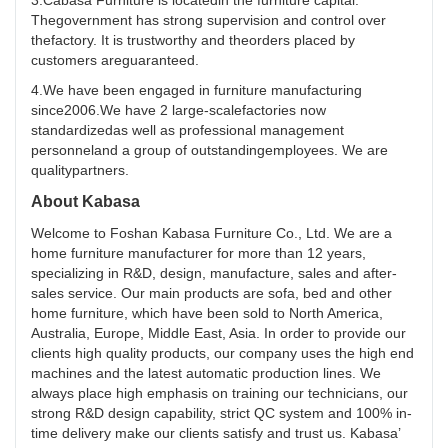
3.Cabasa Furniture is locatedin the furniture capital.
Thegovernment has strong supervision and control over
thefactory. It is trustworthy and theorders placed by
customers areguaranteed.
4.We have been engaged in furniture manufacturing
since2006.We have 2 large-scalefactories now
standardizedas well as professional management
personneland a group of outstandingemployees. We are
qualitypartners.
About Kabasa
Welcome to Foshan Kabasa Furniture Co., Ltd. We are a
home furniture manufacturer for more than 12 years,
specializing in R&D, design, manufacture, sales and after-
sales service. Our main products are sofa, bed and other
home furniture, which have been sold to North America,
Australia, Europe, Middle East, Asia. In order to provide our
clients high quality products, our company uses the high end
machines and the latest automatic production lines. We
always place high emphasis on training our technicians, our
strong R&D design capability, strict QC system and 100% in-
time delivery make our clients satisfy and trust us. Kabasa’