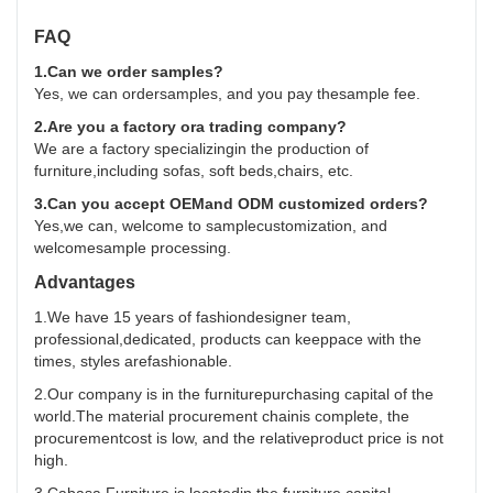
FAQ
1.Can we order samples?
Yes, we can ordersamples, and you pay thesample fee.
2.Are you a factory ora trading company?
We are a factory specializingin the production of
furniture,including sofas, soft beds,chairs, etc.
3.Can you accept OEMand ODM customized orders?
Yes,we can, welcome to samplecustomization, and
welcomesample processing.
Advantages
1.We have 15 years of fashiondesigner team,
professional,dedicated, products can keeppace with the
times, styles arefashionable.
2.Our company is in the furniturepurchasing capital of the
world.The material procurement chainis complete, the
procurementcost is low, and the relativeproduct price is not
high.