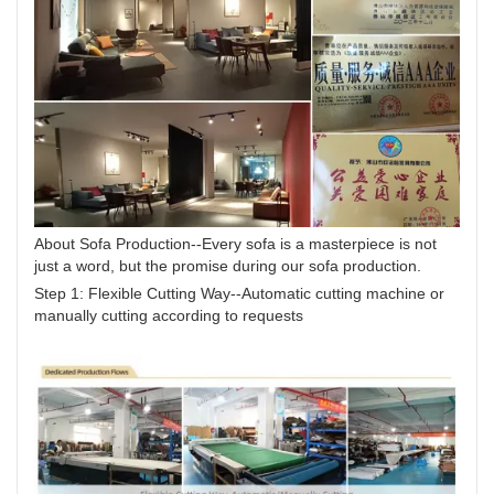
About Sofa Production--Every sofa is a masterpiece is not
just a word, but the promise during our sofa production.
Step 1: Flexible Cutting Way--Automatic cutting machine or
manually cutting according to requests