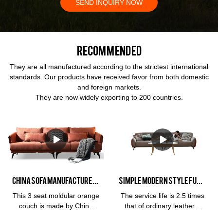
SEND INQUIRY NOW
Recommended
They are all manufactured according to the strictest international
standards. Our products have received favor from both domestic
and foreign markets.
They are now widely exporting to 200 countries.
China Sofa Manufacturer Kabasa Orange 3 seat orange couch modular orange sofa set for living room
Simple modern Style Furniture 3 Seat Leather Living Room Hotel Soft Cloud Milan and Living Room Sofa
This 3 seat moldular orange
The service life is 2.5 times
couch is made by China
that of ordinary leather 3
sofa manufacturer, Kabasa
years