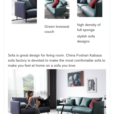
high density of
Green loveseat
full sponge
couch
stylish sofa
designs
Sofa is great design for living room. China Foshan Kabasa
sofa factory is devoted to make the most comfortable sofa to
make you feel at home on a sofa you love.