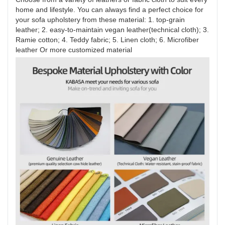
home and lifestyle. You can always find a perfect choice for
your sofa upholstery from these material: 1. top-grain
leather; 2. easy-to-maintain vegan leather(technical cloth); 3.
Ramie cotton; 4. Teddy fabric; 5. Linen cloth; 6. Microfiber
leather Or more customized material