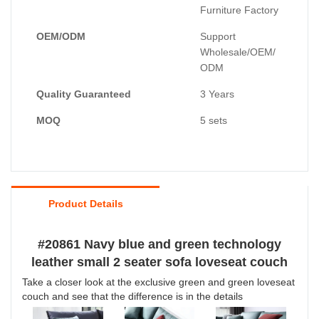
Furniture Factory
OEM/ODM
Support
Wholesale/OEM/
ODM
Quality Guaranteed
3 Years
MOQ
5 sets
Product Details
#20861 Navy blue and green technology
leather small 2 seater sofa loveseat couch
Take a closer look at the exclusive green and green loveseat
couch and see that the difference is in the details