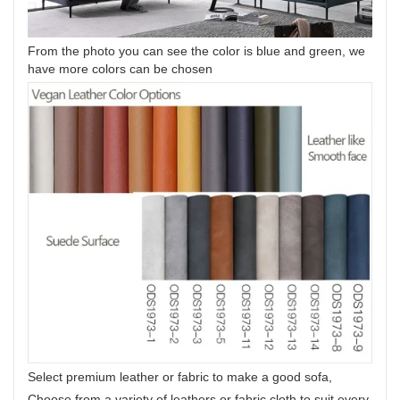
From the photo you can see the color is blue and green, we
have more colors can be chosen
Select premium leather or fabric to make a good sofa,
Choose from a variety of leathers or fabric cloth to suit every