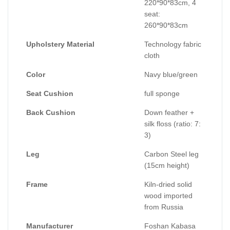
220*90*83cm, 4
seat:
260*90*83cm
Upholstery Material
Technology fabric
cloth
Color
Navy blue/green
Seat Cushion
full sponge
Back Cushion
Down feather +
silk floss (ratio: 7:
3)
Leg
Carbon Steel leg
(15cm height)
Frame
Kiln-dried solid
wood imported
from Russia
Manufacturer
Foshan Kabasa