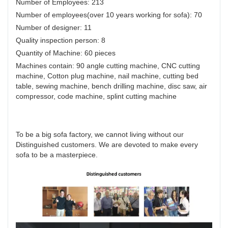
Number of Employees: 213
Number of employees(over 10 years working for sofa): 70
Number of designer: 11
Quality inspection person: 8
Quantity of Machine: 60 pieces
Machines contain: 90 angle cutting machine, CNC cutting
machine, Cotton plug machine, nail machine, cutting bed
table, sewing machine, bench drilling machine, disc saw, air
compressor, code machine, splint cutting machine
To be a big sofa factory, we cannot living without our
Distinguished customers. We are devoted to make every
sofa to be a masterpiece.