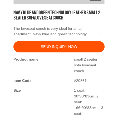
Navy blue and green technology leather small 2
seater sofa loveseat couch
The loveseat couch is very ideal for small
apartment. Navy blue and green technology
leather can be made into 2 seater sofa, or 3
seater sofa and multi seater sofa. Available in
SEND INQUIRY NOW
different colors, covering material and several
sizes suit the different spaces. Kabasa provide
Product name
small 2 seater
OEM and OEM service for distributor and
sofa loveseat
importer with factory price.
couch
Item Code
#20861
Size
1 seat:
90*90*83cm, 2
seat:
166*90*83cm， 3
seat: