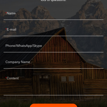
Name
E-mail
Phone/WhatsApp/Skype
Company Name
Content