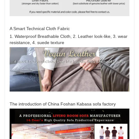
A Smart Technical Cloth Fabric
1. Waterproof Breathable Cloth, 2. Leather look-like, 3. wear
resistance, 4. suede texture
The introduction of China Foshan Kabasa sofa factory