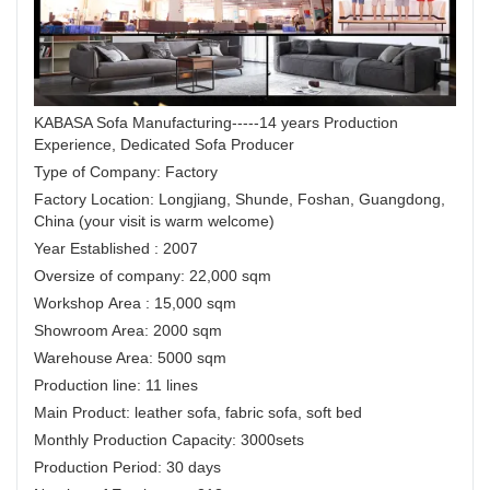
KABASA Sofa Manufacturing-----14 years Production
Experience, Dedicated Sofa Producer
Type of Company: Factory
Factory Location: Longjiang, Shunde, Foshan, Guangdong,
China (your visit is warm welcome)
Year Established : 2007
Oversize of company: 22,000 sqm
Workshop Area : 15,000 sqm
Showroom Area: 2000 sqm
Warehouse Area: 5000 sqm
Production line: 11 lines
Main Product: leather sofa, fabric sofa, soft bed
Monthly Production Capacity: 3000sets
Production Period: 30 days