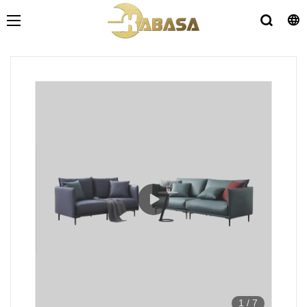
1
/
7