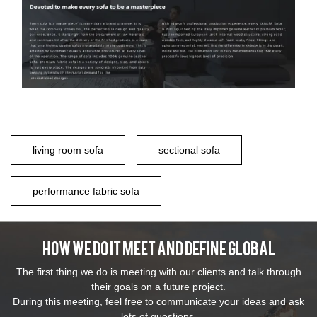
living room sofa
sectional sofa
performance fabric sofa
How We Do It Meet And Define Global
The first thing we do is meeting with our clients and talk through
their goals on a future project.
During this meeting, feel free to communicate your ideas and ask
lots of questions.