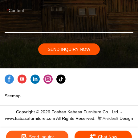
Content
SEND INQUIRY NOW
Sitemap
Copyright © 2026 Foshan Kabasa Furniture Co., Ltd. -
www.kabasafurniture.com All Rights Reserved.
Design
Send Inquiry
Chat Now