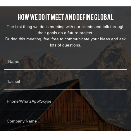
How We Do It Meet And Define Global
The first thing we do is meeting with our clients and talk through
their goals on a future project.
During this meeting, feel free to communicate your ideas and ask
lots of questions.
Name
E-mail
Phone/WhatsApp/Skype
Company Name