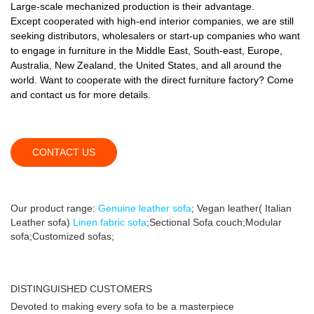
Large-scale mechanized production is their advantage.
Except cooperated with high-end interior companies, we are still
seeking distributors, wholesalers or start-up companies who want
to engage in furniture in the Middle East, South-east, Europe,
Australia, New Zealand, the United States, and all around the
world. Want to cooperate with the direct furniture factory? Come
and contact us for more details.
CONTACT US
Our product range:
Genuine leather sofa
; Vegan leather( Italian
Leather sofa)
Linen fabric sofa
;Sectional Sofa couch;Modular
sofa;Customized sofas;
DISTINGUISHED CUSTOMERS
Devoted to making every sofa to be a masterpiece