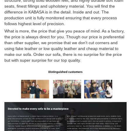
structure, strong solid wooden feet, and highly durable soft foam
seats, finest fillings and upholstery material. You will find the
difference in KABASA is in the detail. Inside and out. The
production unit is fully monitored ensuring that every process
follows highest level of precision.
What is more, the price that give you peace of mind. As a factory,
the price is always direct for you. Though our price is preferential
than other supplier, we promise that we don't cut corners and
using fake leather or low quality leather and cheap material to
make our sofa. Order our sofa, there is no surprise for the price
but with super surprise for our top quality.