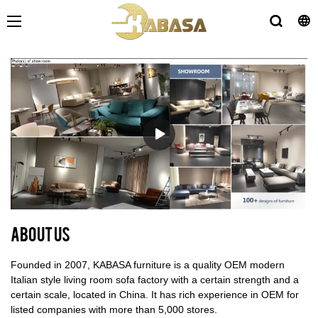
About us
Founded in 2007, KABASA furniture is a quality OEM modern
Italian style living room sofa factory with a certain strength and a
certain scale, located in China. It has rich experience in OEM for
listed companies with more than 5,000 stores.