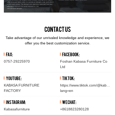
Contact Us
Take advantage of our unrivaled knowledge and experience, we
offer you the best customization service.
Fax:
Facebook:
0757-29225970
Foshan Kabasa Furniture Co
Ltd
YouTube:
TikTok:
KABASA FURNITURE
https://www.tiktok.com/@kabasafu
FACTORY
lang=en
Instagram:
WeChat:
Kabasafurniture
+8618823280128