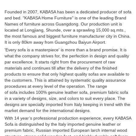
Founded in 2007, KABASA has been a dedicated producer of sofa
and bed. "KABASA Home Furniture" is one of the leading Brand
Names of furniture across Guangdong. Our production unit is
located at Longjiang, Shunde, over a sprawling 15,000 sq.mts.,
the most famous and biggest furniture manufacturer city in China.
It is only 80km away from Guangzhou Baiyun Airport.
'Every sofa is a masterpiece' is more than a brand promise. It is
what the company strives for, the perfection in design and quality
par excellence. It starts right from the procurement of raw
materials and continues till after the delivery of the finished
products to ensure that only highest quality sofas are available to
the customers. This is attained by systematic quality assurance
procedures at every level of the operation. The range
of sofa includes 100% genuine leather sofa, premium fabric sofa
in a variety of designs, size, and colors to suit every place. The
designs are specially imported from Italy keeping in trend with the
market demand for the international designs.
With 14 year’s professional production experience, every KABASA
Sofa is distinguished by the Italy imported genuine leather or
premium fabric, Russian imported European larch internal wood